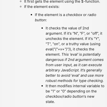
It first gets the element using the $-function.
If the element exists:
If the element is a
checkbox
or
radio
button
:
It checks the value of 2nd
argument. If it's "N", "F", or "off", it
unchecks the element. If it's "Y",
"T", "on", or a truthy value (using
eval("("+v+")")
), it checks the
element.
This 'eval' is potentially
dangerous if 2nd argument comes
from user input, as it can execute
arbitrary JavaScript. It's generally
better to avoid 'eval' and use more
robust methods for type checking.
It then modifies internal variable to
be "1" or "0" depending on the
checkbox/radio button
's new
state.