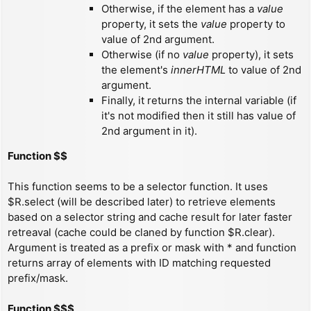
Otherwise, if the element has a
value
property, it sets the
value
property to
value of 2nd argument.
Otherwise (if no
value
property), it sets
the element's
innerHTML
to value of 2nd
argument.
Finally, it returns the internal variable (if
it's not modified then it still has value of
2nd argument in it).
Function $$
This function seems to be a selector function. It uses
$R.select (will be described later) to retrieve elements
based on a selector string and cache result for later faster
retreaval (cache could be claned by function $R.clear).
Argument is treated as a prefix or mask with * and function
returns array of elements with ID matching requested
prefix/mask.
Function $$$