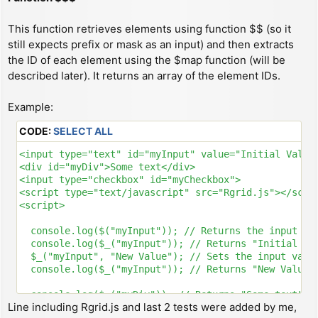
This function retrieves elements using function $$ (so it
still expects prefix or mask as an input) and then extracts
the ID of each element using the $map function (will be
described later). It returns an array of the element IDs.
Example:
CODE:
SELECT ALL
<input type="text" id="myInput" value="Initial Value"
<div id="myDiv">Some text</div>

<input type="checkbox" id="myCheckbox">

<script type="text/javascript" src="Rgrid.js"></scrip
<script>

  console.log($("myInput")); // Returns the input ele
  console.log($_("myInput")); // Returns "Initial Val
  $_("myInput", "New Value"); // Sets the input value
  console.log($_("myInput")); // Returns "New Value"

  console.log($_("myDiv")); // Returns "Some text"

Line including Rgrid.js and last 2 tests were added by me,
  $_("myDiv", "New HTML"); // Sets the div's content 