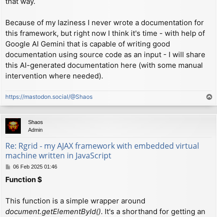
that way.
Because of my laziness I never wrote a documentation for
this framework, but right now I think it's time - with help of
Google AI Gemini that is capable of writing good
documentation using source code as an input - I will share
this AI-generated documentation here (with some manual
intervention where needed).
https://mastodon.social/@Shaos
T
o
p
Shaos
Admin
Re: Rgrid - my AJAX framework with embedded virtual
machine written in JavaScript
P
06 Feb 2025 01:46
o
Function $
s
t
This function is a simple wrapper around
document.getElementById()
. It's a shorthand for getting an