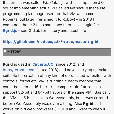
that time it was called
Webitable.js
with a companion JS-
t
script implementing actual VM called
Webera.js
(because
programming language used for that VM was named
Roberta, but later I renamed it to Robby) - in 2018 I
combined those 2 files and since then it's a single file
Rgrid.js
- see GitLab for history and latest info:
https://gitlab.com/nedopc/sdk/-/tree/master/rgrid
HISTORY
Rgrid
is used in
Circuits.CC
(since 2012) and
http://ternaro.com
(since 2018) and now I'm trying to make it
suitable for creation of any kind of obfuscated websites with
controls, forms etc. VM is running custom bytcode that
could be seen as 16-bit retro-computer (in future I can
support 32-bit and 64-bit flavors of the same VM). Basically
this VM in JS is similar to WebAssembly, but it was created
before WebAssembly was even a thing. Also
Rgrid
still
works on old web-browsers (~2010) and I want to keep it