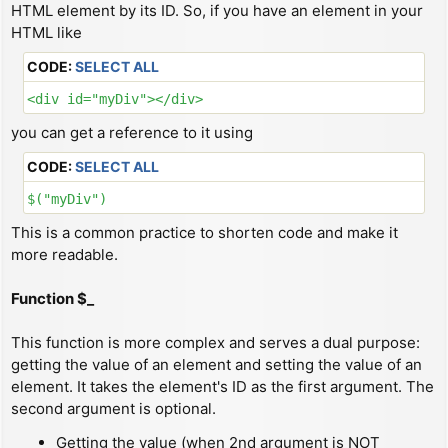
HTML element by its ID. So, if you have an element in your
HTML like
CODE:
SELECT ALL
<div id="myDiv"></div>
you can get a reference to it using
CODE:
SELECT ALL
$("myDiv")
This is a common practice to shorten code and make it
more readable.
Function $_
This function is more complex and serves a dual purpose:
getting the value of an element and setting the value of an
element. It takes the element's ID as the first argument. The
second argument is optional.
Getting the value (when 2nd argument is NOT