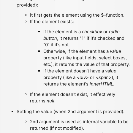
provided):
It first gets the element using the $-function.
If the element exists:
If the element is a
checkbox
or
radio
button
, it returns "1" if it's checked and
"0" if it's not.
Otherwise, if the element has a
value
property (like input fields, select boxes,
etc.), it returns the value of that property.
If the element doesn't have a
value
property (like a
<div>
or
<span>
), it
returns the element's
innerHTML
.
If the element doesn't exist, it effectively
returns
null
.
Setting the value (when 2nd argument is provided):
2nd argument is used as internal variable to be
returned (if not modified).