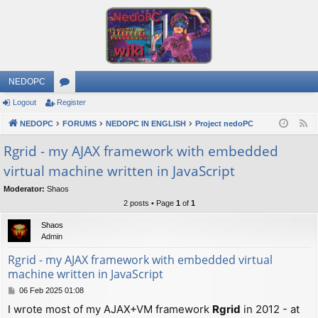
NEDOPC
Logout
Register
or
NEDOPC
u
FORUMS
NEDOPC IN ENGLISH
Project nedoPC
F
e
m
Rgrid - my AJAX framework with embedded
e
virtual machine written in JavaScript
s
d
Moderator:
Shaos
2 posts • Page
1
of
1
Shaos
Admin
Rgrid - my AJAX framework with embedded virtual
machine written in JavaScript
P
06 Feb 2025 01:08
o
I wrote most of my AJAX+VM framework
Rgrid
in 2012 - at
s