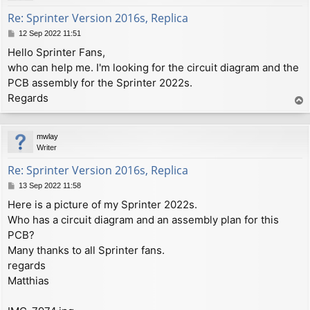
Re: Sprinter Version 2016s, Replica
P
12 Sep 2022 11:51
o
Hello Sprinter Fans,
s
who can help me. I'm looking for the circuit diagram and the
t
PCB assembly for the Sprinter 2022s.
Regards
T
o
p
mwlay
Writer
Re: Sprinter Version 2016s, Replica
P
13 Sep 2022 11:58
o
Here is a picture of my Sprinter 2022s.
s
Who has a circuit diagram and an assembly plan for this
t
PCB?
Many thanks to all Sprinter fans.
regards
Matthias