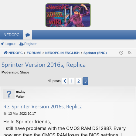
NEDOPC
Logout
Register
or
NEDOPC
u
FORUMS
NEDOPC IN ENGLISH
Sprinter (ENG)
F
e
m
Sprinter Version 2016s, Replica
e
s
Moderator:
Shaos
d
1
2
Previous
3
41 posts
mwlay
Writer
Re: Sprinter Version 2016s, Replica
P
13 Mar 2022 10:17
o
Hello Sprinter friends,
s
I still have problems with the CMOS RAM DS12887. Every
t
now and then the CMOS RAM loses the BIOS settings. I