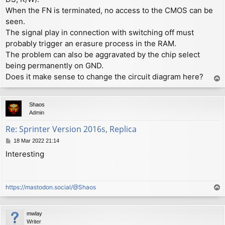
When the FN is terminated, no access to the CMOS can be
seen.
The signal play in connection with switching off must
probably trigger an erasure process in the RAM.
The problem can also be aggravated by the chip select
being permanently on GND.
Does it make sense to change the circuit diagram here?
T
o
p
Shaos
Admin
Re: Sprinter Version 2016s, Replica
P
18 Mar 2022 21:14
o
Interesting
s
t
https://mastodon.social/@Shaos
T
o
p
mwlay
Writer