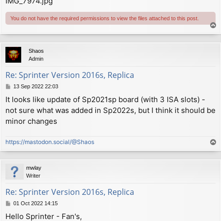
IMG_7974.jpg
You do not have the required permissions to view the files attached to this post.
T
o
p
Shaos
Admin
Re: Sprinter Version 2016s, Replica
P
13 Sep 2022 22:03
o
It looks like update of Sp2021sp board (with 3 ISA slots) -
s
not sure what was added in Sp2022s, but I think it should be
t
minor changes
https://mastodon.social/@Shaos
T
o
p
mwlay
Writer
Re: Sprinter Version 2016s, Replica
P
01 Oct 2022 14:15
o
Hello Sprinter - Fan's,
s