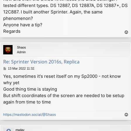
tested different types. DS 12887, DS 12887A, DS 12887+, DS
12C887. I built another Sprinter. Again, the same
phenomenon?
Anyone have a tip?
Regards
T
o
p
Shaos
Admin
Re: Sprinter Version 2016s, Replica
P
13 Mar 2022 11:32
o
Yes, sometimes it's reset itself on my Sp2000 - not know
s
why yet
t
Good thing time is staying
But shift coordinates of the screen are needed to be setup
again from time to time
https://mastodon.social/@Shaos
T
o
p
mwlay