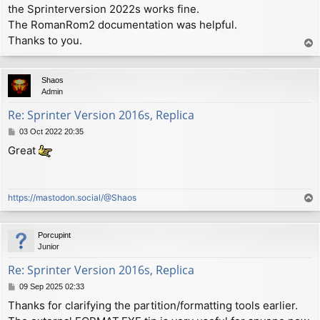
the Sprinterversion 2022s works fine.
t
The RomanRom2 documentation was helpful.
Thanks to you.
T
o
p
Shaos
Admin
Re: Sprinter Version 2016s, Replica
P
03 Oct 2022 20:35
o
Great
s
t
https://mastodon.social/@Shaos
T
o
p
Porcupint
Junior
Re: Sprinter Version 2016s, Replica
P
09 Sep 2025 02:33
o
Thanks for clarifying the partition/formatting tools earlier.
s
t