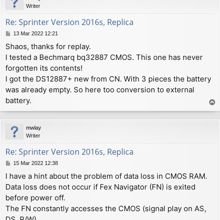
Writer
Re: Sprinter Version 2016s, Replica
P
13 Mar 2022 12:21
o
Shaos, thanks for replay.
s
I tested a Bechmarq bq32887 CMOS. This one has never
t
forgotten its contents!
I got the DS12887+ new from CN. With 3 pieces the battery
was already empty. So here too conversion to external
battery.
T
o
p
mwlay
Writer
Re: Sprinter Version 2016s, Replica
P
15 Mar 2022 12:38
o
I have a hint about the problem of data loss in CMOS RAM.
s
Data loss does not occur if Fex Navigator (FN) is exited
t
before power off.
The FN constantly accesses the CMOS (signal play on AS,
DS, R/W).