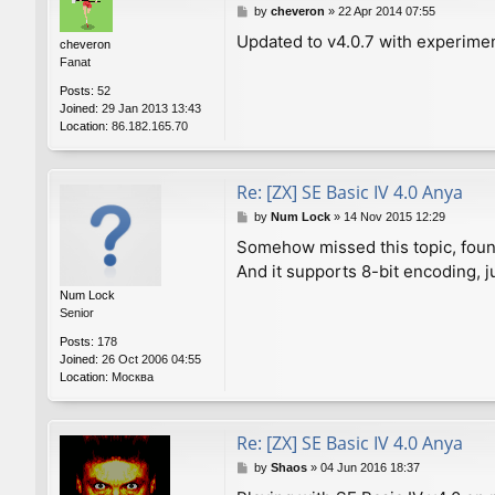
P
by
cheveron
»
22 Apr 2014 07:55
o
Updated to v4.0.7 with experime
cheveron
s
Fanat
t
Posts:
52
Joined:
29 Jan 2013 13:43
Location:
86.182.165.70
Re: [ZX] SE Basic IV 4.0 Anya
P
by
Num Lock
»
14 Nov 2015 12:29
o
Somehow missed this topic, found
s
And it supports 8-bit encoding, j
t
Num Lock
Senior
Posts:
178
Joined:
26 Oct 2006 04:55
Location:
Москва
Re: [ZX] SE Basic IV 4.0 Anya
P
by
Shaos
»
04 Jun 2016 18:37
o