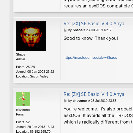
requires an esxDOS compatible O
Re: [ZX] SE Basic IV 4.0 Anya
P
by
Shaos
»
23 Jul 2019 18:17
o
Good to know. Thank you!
s
t
Shaos
https://mastodon.social/@Shaos
Admin
Posts:
25239
Joined:
08 Jan 2003 23:22
Location:
Silicon Valley
Re: [ZX] SE Basic IV 4.0 Anya
P
by
cheveron
»
23 Jul 2019 23:53
o
You're welcome. It's also probabl
cheveron
s
Fanat
esxDOS. It avoids all the TR-DO
t
which is radically different fro
Posts:
52
Joined:
29 Jan 2013 13:43
Location:
86.182.165.70