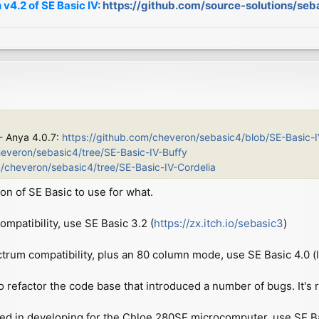
 v4.2 of SE Basic IV:
https://github.com/source-solutions/seb
 - Anya 4.0.7:
https://github.com/cheveron/sebasic4/blob/SE-Basic-
heveron/sebasic4/tree/SE-Basic-IV-Buffy
m/cheveron/sebasic4/tree/SE-Basic-IV-Cordelia
on of SE Basic to use for what.
patibility, use SE Basic 3.2 (
https://zx.itch.io/sebasic3
)
ctrum compatibility, plus an 80 column mode, use SE Basic 4.0 (l
o refactor the code base that introduced a number of bugs. It's re
ted in developing for the Chloe 280SE microcomputer, use SE Basi