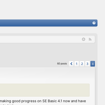
FA
Q
F
e
e
d
1
2
3
Previous
4
60 posts
 I'm making good progress on SE Basic 4.1 now and have