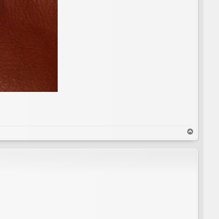
T
o
p