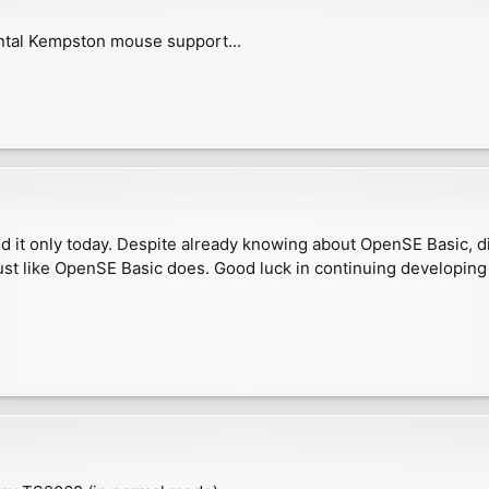
ntal Kempston mouse support...
 it only today. Despite already knowing about OpenSE Basic, did
ust like OpenSE Basic does. Good luck in continuing developing 