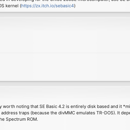
S kernel (
https://zx.itch.io/sebasic4
)
y worth noting that SE Basic 4.2 is entirely disk based and it *m
S address traps (because the divMMC emulates TR-DOS). It depe
m the Spectrum ROM.