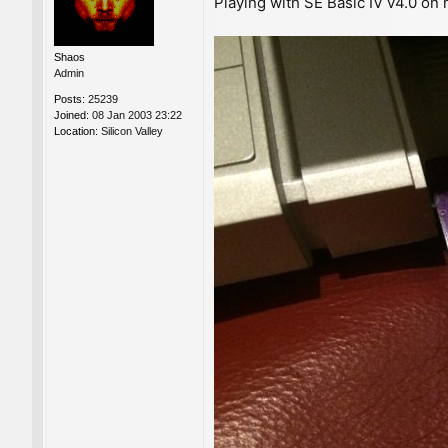
Playing with SE Basic IV v4.0 on
s
t
Shaos
Admin
Posts:
25239
Joined:
08 Jan 2003 23:22
Location:
Silicon Valley