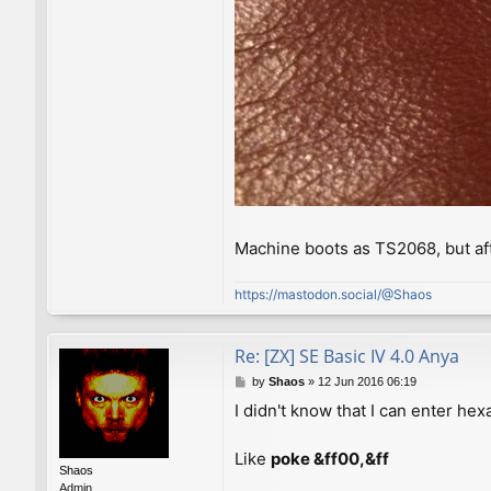
Machine boots as TS2068, but af
https://mastodon.social/@Shaos
Re: [ZX] SE Basic IV 4.0 Anya
P
by
Shaos
»
12 Jun 2016 06:19
o
I didn't know that I can enter h
s
t
Like
poke &ff00,&ff
Shaos
Admin