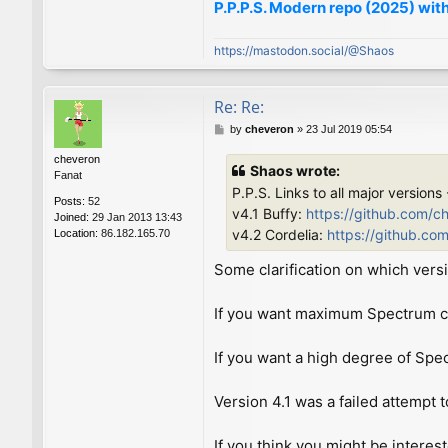
P.P.P.S. Modern repo (2025) with
https://mastodon.social/@Shaos
Re: Re:
P
by
cheveron
»
23 Jul 2019 05:54
o
cheveron
s
Shaos wrote:
Fanat
t
P.P.S. Links to all major versions
Posts:
52
v4.1 Buffy:
https://github.com/c
Joined:
29 Jan 2013 13:43
v4.2 Cordelia:
https://github.co
Location:
86.182.165.70
Some clarification on which versi
If you want maximum Spectrum com
If you want a high degree of Spe
Version 4.1 was a failed attempt t
If you think you might be interes