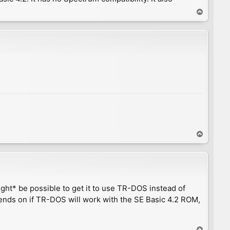
T
o
p
T
o
p
ight* be possible to get it to use TR-DOS instead of
nds on if TR-DOS will work with the SE Basic 4.2 ROM,
T