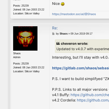
Nice
Posts:
25239
Joined:
08 Jan 2003 23:22
Location:
Silicon Valley
https://mastodon.social/@Shaos
Re:
P
by
Shaos
»
09 Jun 2019 09:17
o
s
cheveron wrote:
t
Updated to v4.0.7 with experim
Shaos
Interesting, but I'll stay with v4.0
Admin
Posts:
25239
https://gitlab.com/shaos/seba
Joined:
08 Jan 2003 23:22
Location:
Silicon Valley
P.S. I want to build simplifyed "
P.P.S. Links to all major versions
v4.1 Buffy:
https://github.com/ch
v4.2 Cordelia:
https://github.co