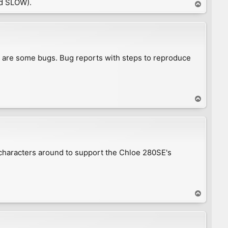
d SLOW).
T
o
p
e are some bugs. Bug reports with steps to reproduce
T
o
p
 characters around to support the Chloe 280SE's
T
o
p