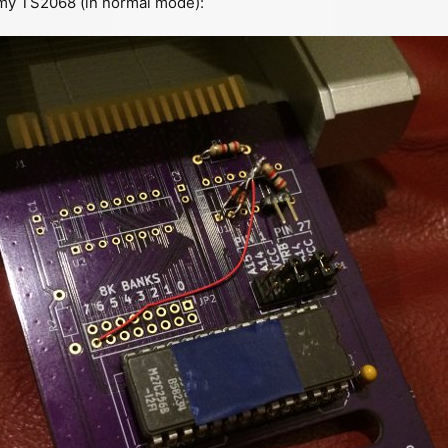
 my TS2068 (in normal mode):