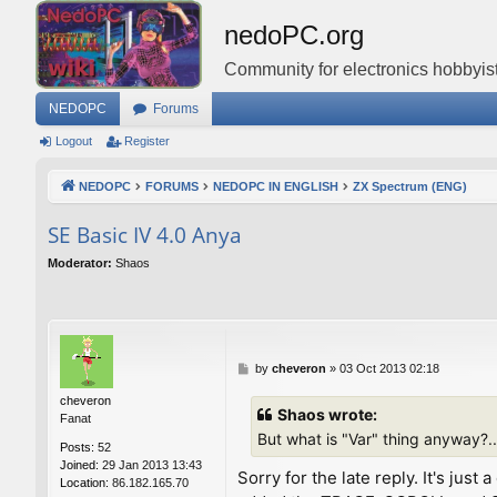
nedoPC.org
Community for electronics hobbyist
NEDOPC
Forums
Logout
Register
NEDOPC
FORUMS
NEDOPC IN ENGLISH
ZX Spectrum (ENG)
SE Basic IV 4.0 Anya
Moderator:
Shaos
P
by
cheveron
»
03 Oct 2013 02:18
o
cheveron
s
Shaos wrote:
Fanat
t
But what is "Var" thing anyway?..
Posts:
52
Joined:
29 Jan 2013 13:43
Sorry for the late reply. It's ju
Location:
86.182.165.70