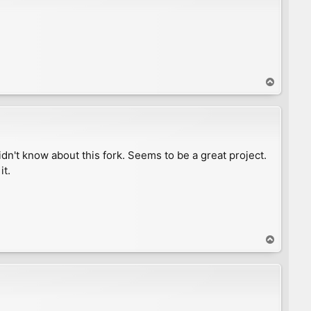
T
o
p
n't know about this fork. Seems to be a great project.
it.
T
o
p