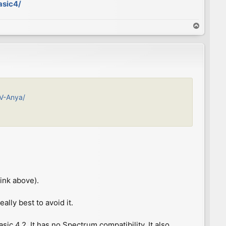
asic4/
T
o
p
IV-Anya/
ink above).
ally best to avoid it.
c 4.2. It has no Spectrum compatibility. It also