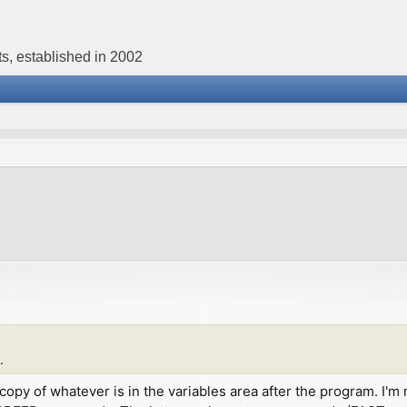
s, established in 2002
.
st a copy of whatever is in the variables area after the program.