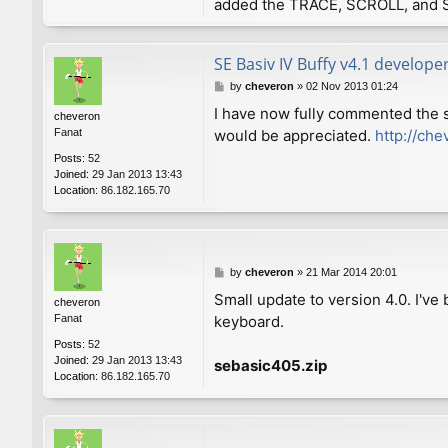
added the TRACE, SCROLL, and 
SE Basiv IV Buffy v4.1 develope
P
by
cheveron
»
02 Nov 2013 01:24
o
I have now fully commented the 
cheveron
s
Fanat
would be appreciated.
http://che
t
Posts:
52
Joined:
29 Jan 2013 13:43
Location:
86.182.165.70
P
by
cheveron
»
21 Mar 2014 20:01
o
Small update to version 4.0. I'v
cheveron
s
Fanat
keyboard.
t
Posts:
52
Joined:
29 Jan 2013 13:43
sebasic405.zip
Location:
86.182.165.70