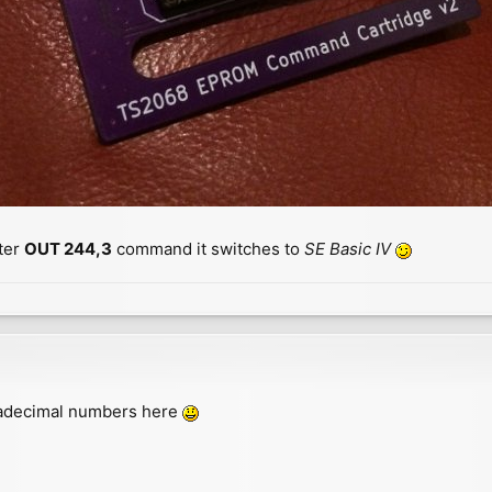
ter
OUT 244,3
command it switches to
SE Basic IV
exadecimal numbers here