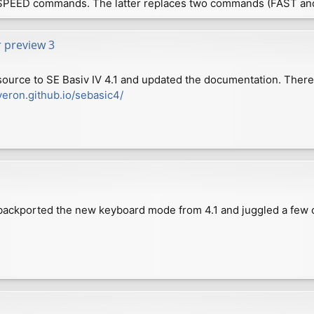
SPEED commands. The latter replaces two commands (FAST an
r preview 3
source to SE Basiv IV 4.1 and updated the documentation. Ther
veron.github.io/sebasic4/
e backported the new keyboard mode from 4.1 and juggled a few