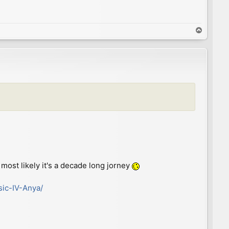
T
o
p
most likely it's a decade long jorney
sic-IV-Anya/