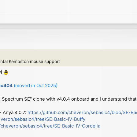
ental Kempston mouse support
.4
sic404
(moved in Oct 2025)
ZX Spectrum SE" clone with v4.0.4 onboard and I understand that 
 - Anya 4.0.7:
https://github.com/cheveron/sebasic4/blob/SE-Ba
everon/sebasic4/tree/SE-Basic-IV-Buffy
m/cheveron/sebasic4/tree/SE-Basic-IV-Cordelia