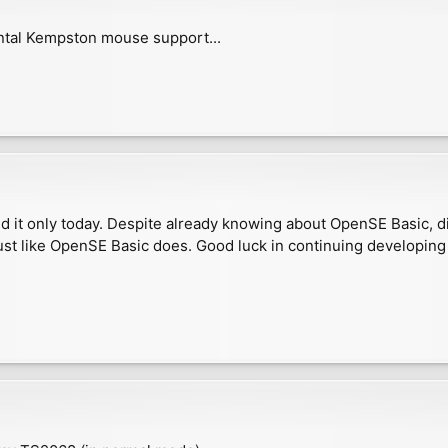
ntal Kempston mouse support...
 it only today. Despite already knowing about OpenSE Basic, did
ust like OpenSE Basic does. Good luck in continuing developing 