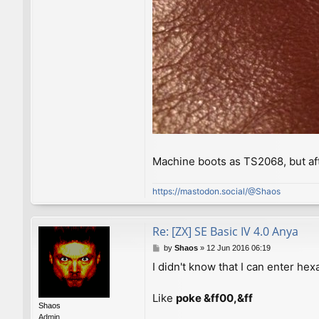
Machine boots as TS2068, but af
https://mastodon.social/@Shaos
Re: [ZX] SE Basic IV 4.0 Anya
P
by
Shaos
»
12 Jun 2016 06:19
o
I didn't know that I can enter h
s
t
Like
poke &ff00,&ff
Shaos
Admin