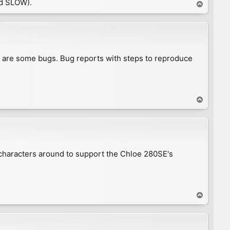
d SLOW).
T
o
p
e are some bugs. Bug reports with steps to reproduce
T
o
p
 characters around to support the Chloe 280SE's
T
o
p