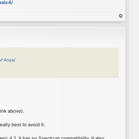
asic4/
T
o
p
IV-Anya/
ink above).
ally best to avoid it.
c 4.2. It has no Spectrum compatibility. It also