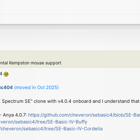
ental Kempston mouse support
.4
sic404
(moved in Oct 2025)
ZX Spectrum SE" clone with v4.0.4 onboard and I understand that 
 - Anya 4.0.7:
https://github.com/cheveron/sebasic4/blob/SE-Ba
everon/sebasic4/tree/SE-Basic-IV-Buffy
m/cheveron/sebasic4/tree/SE-Basic-IV-Cordelia