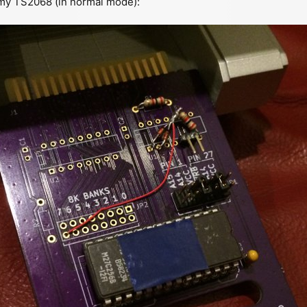
 my TS2068 (in normal mode):