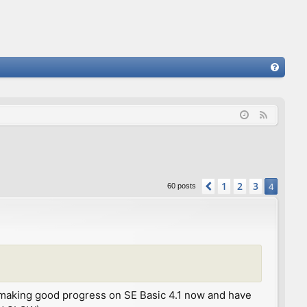
FA
Q
F
e
e
d
1
2
3
Previous
4
60 posts
 I'm making good progress on SE Basic 4.1 now and have