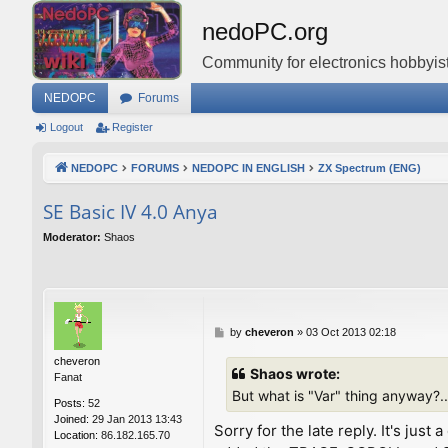
nedoPC.org
Community for electronics hobbyist
NEDOPC
Forums
Logout
Register
NEDOPC
FORUMS
NEDOPC IN ENGLISH
ZX Spectrum (ENG)
SE Basic IV 4.0 Anya
Moderator:
Shaos
P
by
cheveron
»
03 Oct 2013 02:18
o
cheveron
s
Shaos wrote:
Fanat
t
But what is "Var" thing anyway?..
Posts:
52
Joined:
29 Jan 2013 13:43
Sorry for the late reply. It's ju
Location:
86.182.165.70