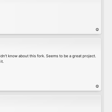
T
o
p
n't know about this fork. Seems to be a great project.
it.
T
o
p