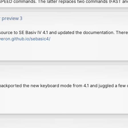
SPEED commands. The latter replaces two commands (FAST an
r preview 3
source to SE Basiv IV 4.1 and updated the documentation. Ther
veron.github.io/sebasic4/
e backported the new keyboard mode from 4.1 and juggled a few