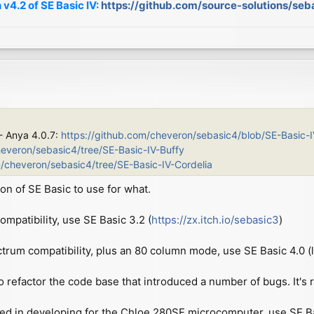
 v4.2 of SE Basic IV:
https://github.com/source-solutions/seb
 - Anya 4.0.7:
https://github.com/cheveron/sebasic4/blob/SE-Basic-
heveron/sebasic4/tree/SE-Basic-IV-Buffy
m/cheveron/sebasic4/tree/SE-Basic-IV-Cordelia
on of SE Basic to use for what.
patibility, use SE Basic 3.2 (
https://zx.itch.io/sebasic3
)
ctrum compatibility, plus an 80 column mode, use SE Basic 4.0 (l
o refactor the code base that introduced a number of bugs. It's re
ted in developing for the Chloe 280SE microcomputer, use SE Basi