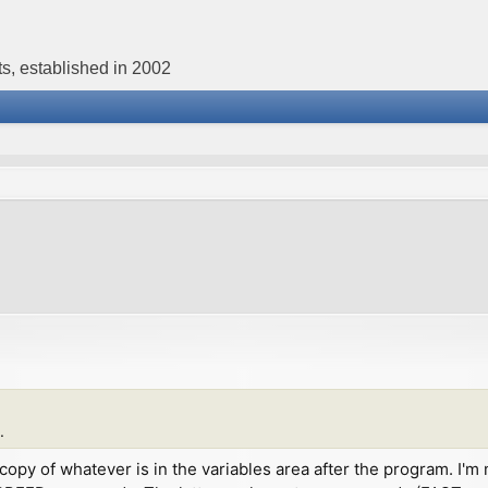
s, established in 2002
.
st a copy of whatever is in the variables area after the program.