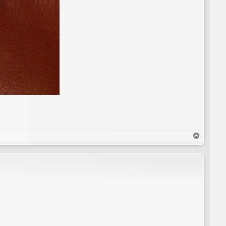
T
o
p