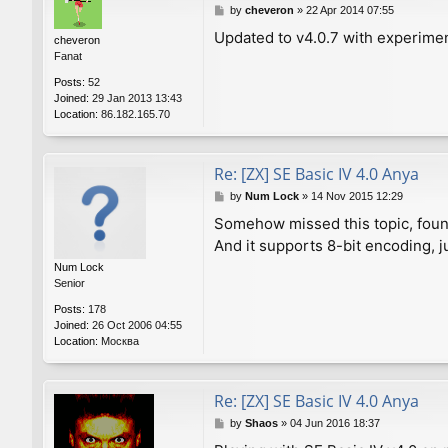
P
by
cheveron
»
22 Apr 2014 07:55
o
Updated to v4.0.7 with experime
cheveron
s
Fanat
t
Posts:
52
Joined:
29 Jan 2013 13:43
Location:
86.182.165.70
Re: [ZX] SE Basic IV 4.0 Anya
P
by
Num Lock
»
14 Nov 2015 12:29
o
Somehow missed this topic, found
s
And it supports 8-bit encoding, j
t
Num Lock
Senior
Posts:
178
Joined:
26 Oct 2006 04:55
Location:
Москва
Re: [ZX] SE Basic IV 4.0 Anya
P
by
Shaos
»
04 Jun 2016 18:37
o