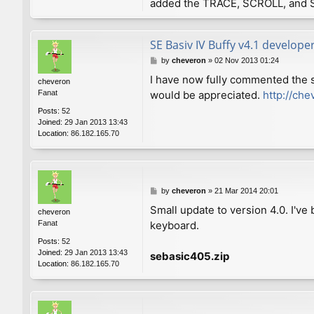
added the TRACE, SCROLL, and 
SE Basiv IV Buffy v4.1 develope
P
by
cheveron
»
02 Nov 2013 01:24
o
I have now fully commented the 
cheveron
s
Fanat
would be appreciated.
http://che
t
Posts:
52
Joined:
29 Jan 2013 13:43
Location:
86.182.165.70
P
by
cheveron
»
21 Mar 2014 20:01
o
Small update to version 4.0. I'v
cheveron
s
Fanat
keyboard.
t
Posts:
52
Joined:
29 Jan 2013 13:43
sebasic405.zip
Location:
86.182.165.70