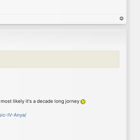
T
o
p
most likely it's a decade long jorney
sic-IV-Anya/