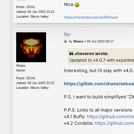
Nice
Posts:
25241
Joined:
08 Jan 2003 23:22
Location:
Silicon Valley
https://mastodon.social/@Shaos
Re:
P
by
Shaos
»
09 Jun 2019 09:17
o
s
cheveron wrote:
t
Updated to v4.0.7 with experim
Shaos
Interesting, but I'll stay with v4.0
Admin
Posts:
25241
https://gitlab.com/shaos/seba
Joined:
08 Jan 2003 23:22
Location:
Silicon Valley
P.S. I want to build simplifyed "
P.P.S. Links to all major versions
v4.1 Buffy:
https://github.com/ch
v4.2 Cordelia:
https://github.co