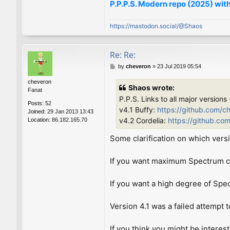
P.P.P.S. Modern repo (2025) with
https://mastodon.social/@Shaos
Re: Re:
P
by
cheveron
»
23 Jul 2019 05:54
o
cheveron
s
Shaos wrote:
Fanat
t
P.P.S. Links to all major versions
Posts:
52
v4.1 Buffy:
https://github.com/c
Joined:
29 Jan 2013 13:43
v4.2 Cordelia:
https://github.co
Location:
86.182.165.70
Some clarification on which versi
If you want maximum Spectrum com
If you want a high degree of Spe
Version 4.1 was a failed attempt t
If you think you might be interes