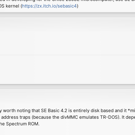
S kernel (
https://zx.itch.io/sebasic4
)
y worth noting that SE Basic 4.2 is entirely disk based and it *m
S address traps (because the divMMC emulates TR-DOS). It depe
m the Spectrum ROM.