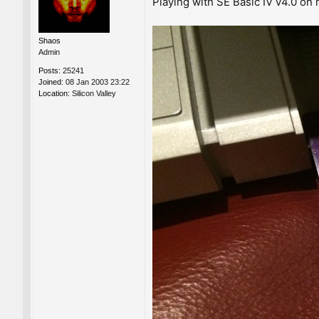
Playing with SE Basic IV v4.0 on
s
t
Shaos
Admin
Posts:
25241
Joined:
08 Jan 2003 23:22
Location:
Silicon Valley