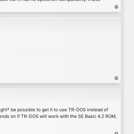
T
o
p
T
o
p
ight* be possible to get it to use TR-DOS instead of
nds on if TR-DOS will work with the SE Basic 4.2 ROM,
T