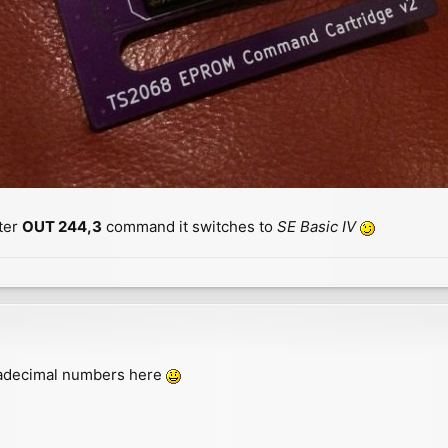
ter
OUT 244,3
command it switches to
SE Basic IV
exadecimal numbers here