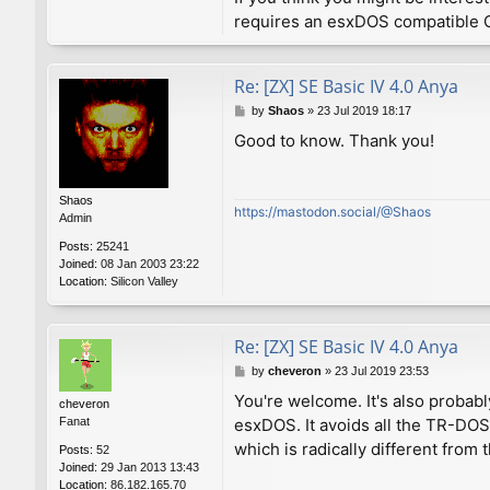
requires an esxDOS compatible O
Re: [ZX] SE Basic IV 4.0 Anya
P
by
Shaos
»
23 Jul 2019 18:17
o
Good to know. Thank you!
s
t
Shaos
https://mastodon.social/@Shaos
Admin
Posts:
25241
Joined:
08 Jan 2003 23:22
Location:
Silicon Valley
Re: [ZX] SE Basic IV 4.0 Anya
P
by
cheveron
»
23 Jul 2019 23:53
o
You're welcome. It's also probabl
cheveron
s
Fanat
esxDOS. It avoids all the TR-DO
t
which is radically different fro
Posts:
52
Joined:
29 Jan 2013 13:43
Location:
86.182.165.70