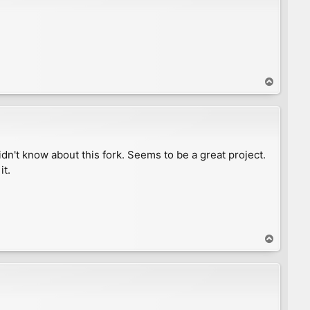
T
o
p
n't know about this fork. Seems to be a great project.
it.
T
o
p