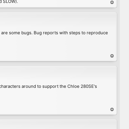
d SLOW).
T
o
p
e are some bugs. Bug reports with steps to reproduce
T
o
p
 characters around to support the Chloe 280SE's
T
o
p