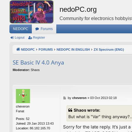
nedoPC.org
Community for electronics hobbyist
NEDOPC
Forums
Logout
Register
NEDOPC
FORUMS
NEDOPC IN ENGLISH
ZX Spectrum (ENG)
SE Basic IV 4.0 Anya
Moderator:
Shaos
P
by
cheveron
»
03 Oct 2013 02:18
o
cheveron
s
Shaos wrote:
Fanat
t
But what is "Var" thing anyway?..
Posts:
52
Joined:
29 Jan 2013 13:43
Sorry for the late reply. It's ju
Location:
86.182.165.70