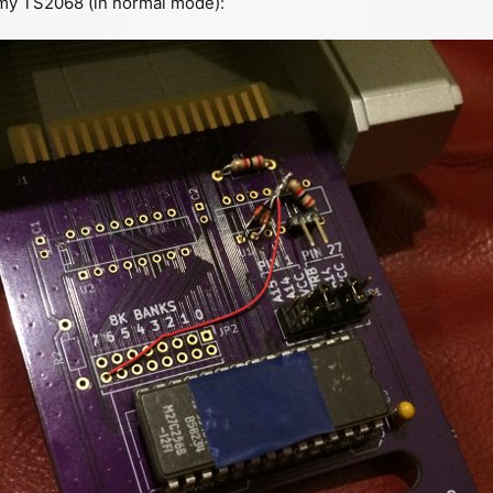
 my TS2068 (in normal mode):