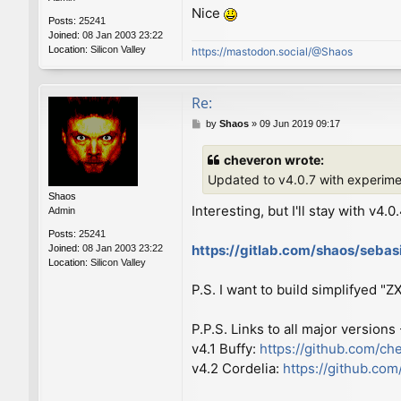
Nice
Posts:
25241
Joined:
08 Jan 2003 23:22
Location:
Silicon Valley
https://mastodon.social/@Shaos
Re:
P
by
Shaos
»
09 Jun 2019 09:17
o
s
cheveron wrote:
t
Updated to v4.0.7 with experim
Shaos
Interesting, but I'll stay with v4.0
Admin
Posts:
25241
https://gitlab.com/shaos/seba
Joined:
08 Jan 2003 23:22
Location:
Silicon Valley
P.S. I want to build simplifyed "
P.P.S. Links to all major versions
v4.1 Buffy:
https://github.com/ch
v4.2 Cordelia:
https://github.co