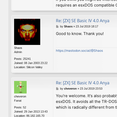
requires an esxDOS compatible O
Re: [ZX] SE Basic IV 4.0 Anya
P
by
Shaos
»
23 Jul 2019 18:17
o
Good to know. Thank you!
s
t
Shaos
https://mastodon.social/@Shaos
Admin
Posts:
25241
Joined:
08 Jan 2003 23:22
Location:
Silicon Valley
Re: [ZX] SE Basic IV 4.0 Anya
P
by
cheveron
»
23 Jul 2019 23:53
o
You're welcome. It's also probabl
cheveron
s
Fanat
esxDOS. It avoids all the TR-DO
t
which is radically different fro
Posts:
52
Joined:
29 Jan 2013 13:43
Location:
86.182.165.70