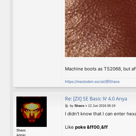
Machine boots as TS2068, but af
https://mastodon.social/@Shaos
Re: [ZX] SE Basic IV 4.0 Anya
P
by
Shaos
»
12 Jun 2016 06:19
o
I didn't know that I can enter h
s
t
Like
poke &ff00,&ff
Shaos
Admin