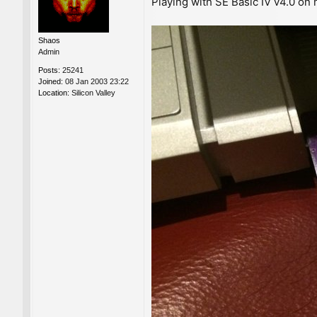
Playing with SE Basic IV v4.0 on
s
t
Shaos
Admin
Posts:
25241
Joined:
08 Jan 2003 23:22
Location:
Silicon Valley