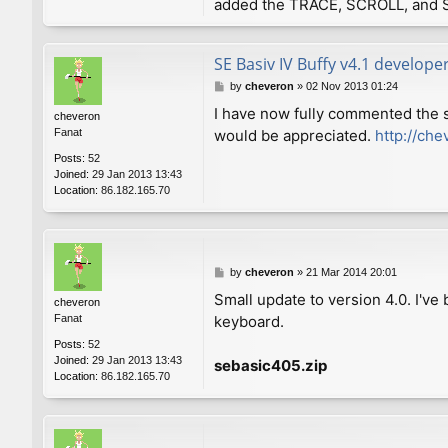
added the TRACE, SCROLL, and 
SE Basiv IV Buffy v4.1 develope
P
by
cheveron
»
02 Nov 2013 01:24
o
I have now fully commented the 
cheveron
s
Fanat
would be appreciated.
http://che
t
Posts:
52
Joined:
29 Jan 2013 13:43
Location:
86.182.165.70
P
by
cheveron
»
21 Mar 2014 20:01
o
Small update to version 4.0. I'v
cheveron
s
Fanat
keyboard.
t
Posts:
52
Joined:
29 Jan 2013 13:43
sebasic405.zip
Location:
86.182.165.70