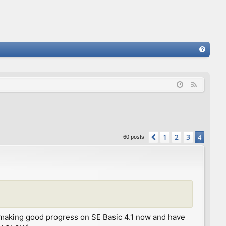
FA
Q
F
e
e
d
1
2
3
Previous
4
60 posts
 I'm making good progress on SE Basic 4.1 now and have