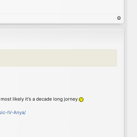
T
o
p
most likely it's a decade long jorney
sic-IV-Anya/