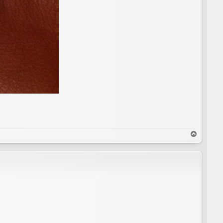
T
o
p