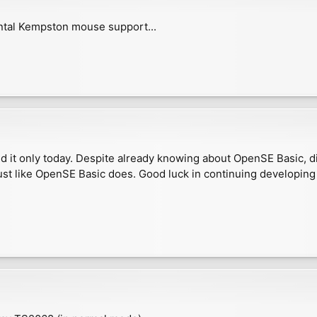
ntal Kempston mouse support...
 it only today. Despite already knowing about OpenSE Basic, did
ust like OpenSE Basic does. Good luck in continuing developing 