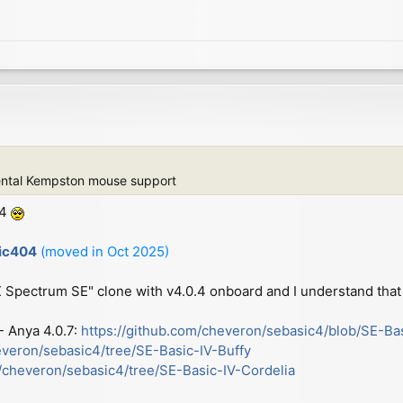
ental Kempston mouse support
.4
sic404
(moved in Oct 2025)
ZX Spectrum SE" clone with v4.0.4 onboard and I understand that 
 - Anya 4.0.7:
https://github.com/cheveron/sebasic4/blob/SE-Ba
everon/sebasic4/tree/SE-Basic-IV-Buffy
m/cheveron/sebasic4/tree/SE-Basic-IV-Cordelia