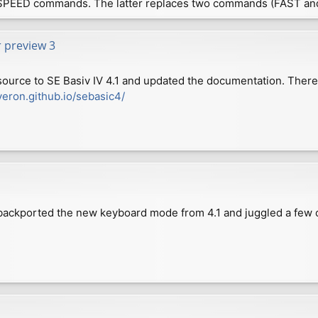
SPEED commands. The latter replaces two commands (FAST an
r preview 3
source to SE Basiv IV 4.1 and updated the documentation. Ther
veron.github.io/sebasic4/
e backported the new keyboard mode from 4.1 and juggled a few