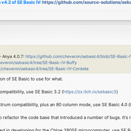
 v4.2 of SE Basic IV:
https://github.com/source-solutions/seb
 - Anya 4.0.7:
https://github.com/cheveron/sebasic4/blob/SE-Basic-
heveron/sebasic4/tree/SE-Basic-IV-Buffy
m/cheveron/sebasic4/tree/SE-Basic-IV-Cordelia
on of SE Basic to use for what.
patibility, use SE Basic 3.2 (
https://zx.itch.io/sebasic3
)
ctrum compatibility, plus an 80 column mode, use SE Basic 4.0 (l
o refactor the code base that introduced a number of bugs. It's re
ted in developing for the Chloe 280SE microcomputer, use SE Basi