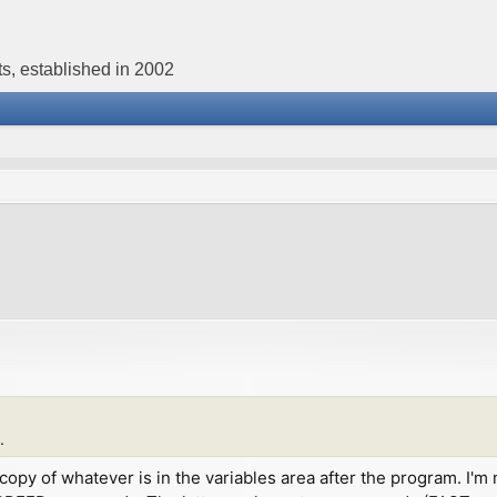
s, established in 2002
.
st a copy of whatever is in the variables area after the program.