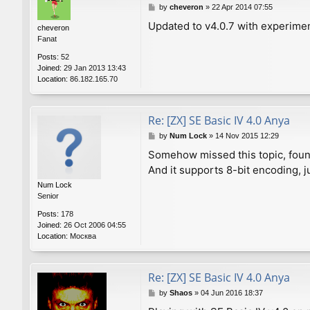
P
by
cheveron
»
22 Apr 2014 07:55
o
Updated to v4.0.7 with experime
cheveron
s
Fanat
t
Posts:
52
Joined:
29 Jan 2013 13:43
Location:
86.182.165.70
Re: [ZX] SE Basic IV 4.0 Anya
P
by
Num Lock
»
14 Nov 2015 12:29
o
Somehow missed this topic, found
s
And it supports 8-bit encoding, j
t
Num Lock
Senior
Posts:
178
Joined:
26 Oct 2006 04:55
Location:
Москва
Re: [ZX] SE Basic IV 4.0 Anya
P
by
Shaos
»
04 Jun 2016 18:37
o