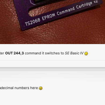
ter
OUT 244,3
command it switches to
SE Basic IV
exadecimal numbers here