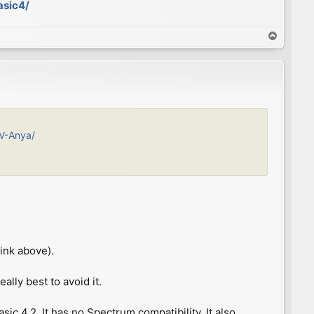
asic4/
T
o
p
IV-Anya/
ink above).
ally best to avoid it.
c 4.2. It has no Spectrum compatibility. It also