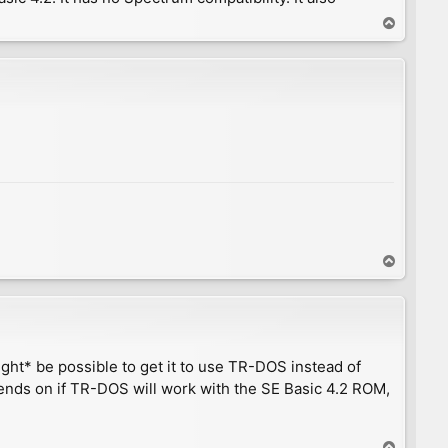
T
o
p
T
o
p
ight* be possible to get it to use TR-DOS instead of
nds on if TR-DOS will work with the SE Basic 4.2 ROM,
T