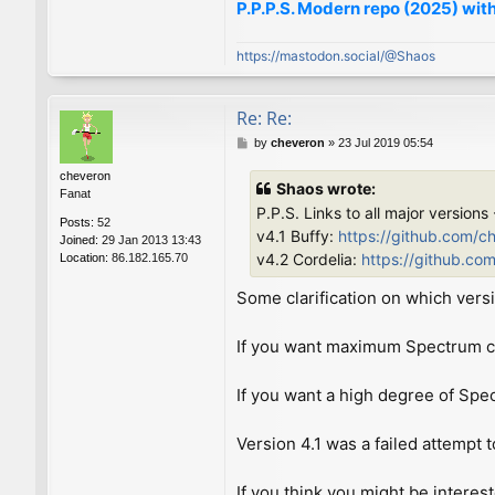
P.P.P.S. Modern repo (2025) with
https://mastodon.social/@Shaos
Re: Re:
P
by
cheveron
»
23 Jul 2019 05:54
o
cheveron
s
Shaos wrote:
Fanat
t
P.P.S. Links to all major versions
Posts:
52
v4.1 Buffy:
https://github.com/c
Joined:
29 Jan 2013 13:43
v4.2 Cordelia:
https://github.co
Location:
86.182.165.70
Some clarification on which versi
If you want maximum Spectrum com
If you want a high degree of Spe
Version 4.1 was a failed attempt t
If you think you might be interes