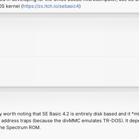
S kernel (
https://zx.itch.io/sebasic4
)
y worth noting that SE Basic 4.2 is entirely disk based and it *m
S address traps (because the divMMC emulates TR-DOS). It depe
m the Spectrum ROM.