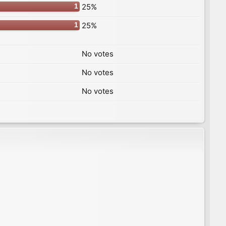
25%
1
25%
1
No votes
No votes
No votes