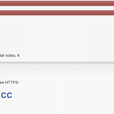
tal votes:
4
ree HTTPS:
s.CC