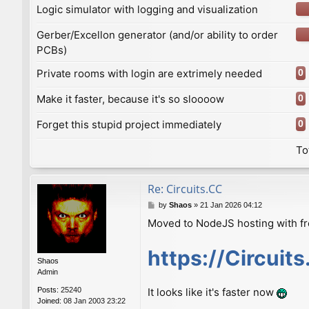
Logic simulator with logging and visualization
Gerber/Excellon generator (and/or ability to order
PCBs)
Private rooms with login are extrimely needed
0
Make it faster, because it's so sloooow
0
Forget this stupid project immediately
0
To
Re: Сircuits.СС
P
by
Shaos
»
21 Jan 2026 04:12
o
Moved to NodeJS hosting with f
s
t
https://Circuit
Shaos
Admin
Posts:
25240
It looks like it's faster now
Joined:
08 Jan 2003 23:22