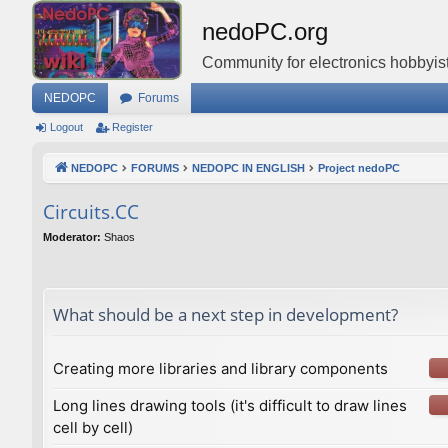
nedoPC.org
Community for electronics hobbyist
NEDOPC
Forums
Logout
Register
NEDOPC
FORUMS
NEDOPC IN ENGLISH
Project nedoPC
Сircuits.СС
Moderator:
Shaos
What should be a next step in development?
Creating more libraries and library components
Long lines drawing tools (it's difficult to draw lines
cell by cell)