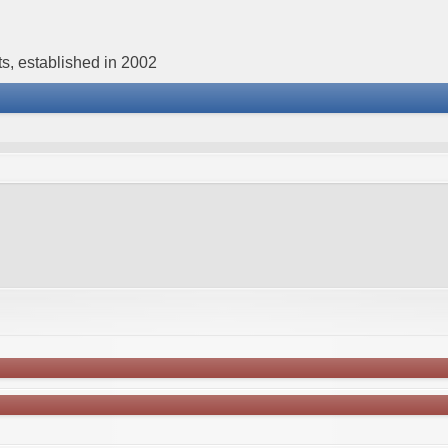
s, established in 2002