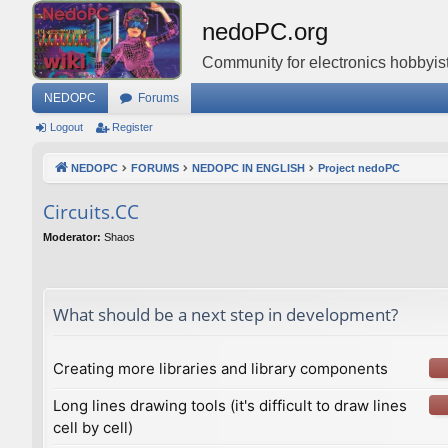
nedoPC.org
Community for electronics hobbyist
NEDOPC
Forums
Logout
Register
NEDOPC
FORUMS
NEDOPC IN ENGLISH
Project nedoPC
Сircuits.СС
Moderator:
Shaos
What should be a next step in development?
Creating more libraries and library components
Long lines drawing tools (it's difficult to draw lines
cell by cell)