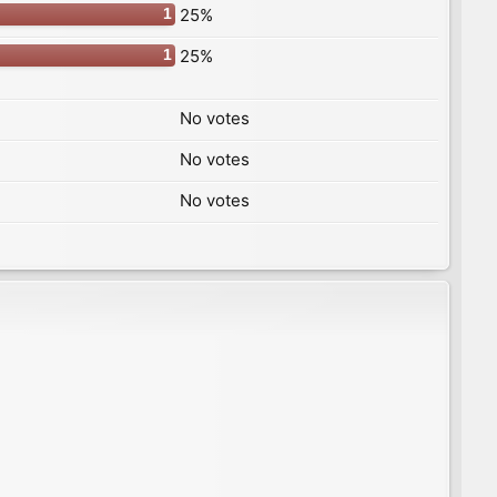
25%
1
25%
1
No votes
No votes
No votes