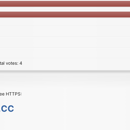
tal votes:
4
ree HTTPS:
s.CC