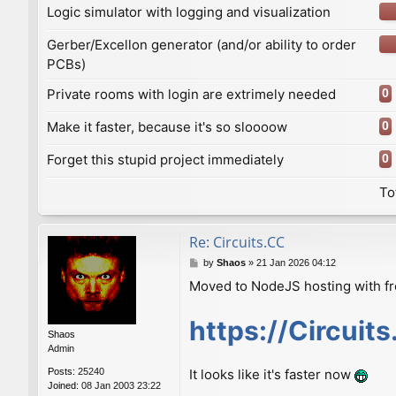
Logic simulator with logging and visualization
Gerber/Excellon generator (and/or ability to order
PCBs)
Private rooms with login are extrimely needed
0
Make it faster, because it's so sloooow
0
Forget this stupid project immediately
0
To
Re: Сircuits.СС
P
by
Shaos
»
21 Jan 2026 04:12
o
Moved to NodeJS hosting with f
s
t
https://Circuit
Shaos
Admin
Posts:
25240
It looks like it's faster now
Joined:
08 Jan 2003 23:22