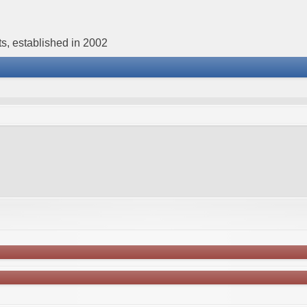
s, established in 2002