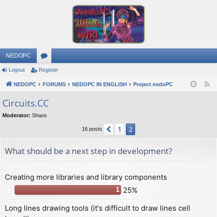
NEDOPC
Logout
Register
or
NEDOPC
u
FORUMS
NEDOPC IN ENGLISH
Project nedoPC
F
e
m
Сircuits.СС
e
s
Moderator:
Shaos
d
1
Previous
2
16 posts
What should be a next step in development?
Creating more libraries and library components
25%
1
Long lines drawing tools (it's difficult to draw lines cell