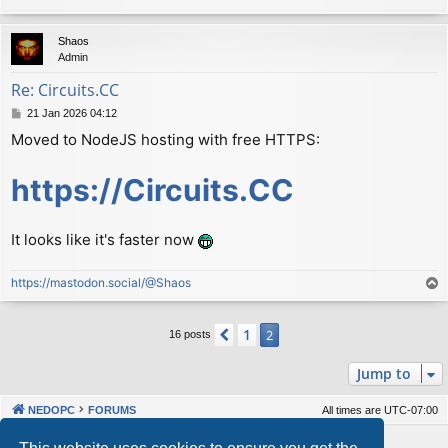
Shaos
Admin
Re: Сircuits.СС
P
21 Jan 2026 04:12
o
Moved to NodeJS hosting with free HTTPS:
s
t
https://Circuits.CC
It looks like it's faster now
https://mastodon.social/@Shaos
T
o
p
1
Previous
2
16 posts
Jump to
NEDOPC
FORUMS
All times are
UTC-07:00
Powered by
phpBB
® Forum Software © phpBB Limited