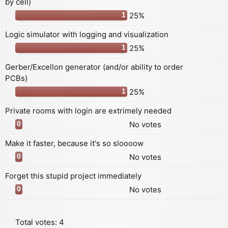
by cell)
25%
1
Logic simulator with logging and visualization
25%
1
Gerber/Excellon generator (and/or ability to order
PCBs)
25%
1
Private rooms with login are extrimely needed
No votes
0
Make it faster, because it's so sloooow
No votes
0
Forget this stupid project immediately
No votes
0
Total votes:
4