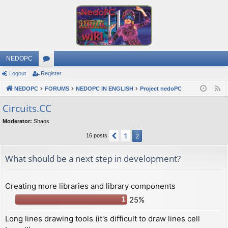
NEDOPC
Logout
Register
or
NEDOPC
u
FORUMS
NEDOPC IN ENGLISH
Project nedoPC
F
e
m
Сircuits.СС
e
s
Moderator:
Shaos
d
1
Previous
2
16 posts
What should be a next step in development?
Creating more libraries and library components
25%
1
Long lines drawing tools (it's difficult to draw lines cell