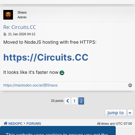
Shaos
Admin
Re: Сircuits.СС
P
21 Jan 2026 04:12
o
Moved to NodeJS hosting with free HTTPS:
s
t
https://Circuits.CC
It looks like it's faster now
https://mastodon.social/@Shaos
T
o
p
1
Previous
2
16 posts
Jump to
NEDOPC
FORUMS
All times are
UTC-07:00
Powered by
phpBB
® Forum Software © phpBB Limited