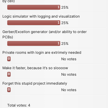
by cell)
25%
1
Logic simulator with logging and visualization
25%
1
Gerber/Excellon generator (and/or ability to order
PCBs)
25%
1
Private rooms with login are extrimely needed
No votes
0
Make it faster, because it's so sloooow
No votes
0
Forget this stupid project immediately
No votes
0
Total votes:
4