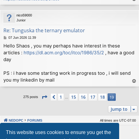
Author: Viktor Lofgren <vlofgren@gmail.com>

o
Date:   Thu Sep 13 23:58:46 2018 +0200

p
nico59000
    Set C++ standard to 98 to allow compilation on mo
Junior
Re: Tunguska the ternary emulator
commit a34a63e7a337db244fc615ad8400045eb5ca29a1

Author: Viktor Lofgren <vlofgren@gmail.com>

P
07 Jun 2026 11:39
o
Date:   Thu Sep 13 21:52:32 2018 +0200

Hello Shaos , you may perhaps have interest in these
s
articles :
https://dl.acm.org/toc/itco/1986/35/2
, have a good
t
    Improved makefiles

day
commit 0dcac9fcc3273e67e57c0b5410110436de3fbf2c

Author: Viktor Lofgren <vlofgren@gmail.com>

PS : i have some starting work in progress too , i will send
Date:   Thu Sep 13 21:38:29 2018 +0200

you my linkedin by mail
T
o
    Properly suppress line markers from CPP output

p
Page
19
of
19
1
15
16
17
18
Previous
19
275 posts
…
commit 43871212a573e9b13d905ab7dedcc5925f295fd6

Author: Viktor Lofgren <vlofgren@gmail.com>

Jump to
Date:   Wed Sep 12 23:40:50 2018 +0200

NEDOPC
FORUMS
All times are
UTC-07:00
Powered by
phpBB
® Forum Software © phpBB Limited
This website uses cookies to ensure you get the
Style by
Arty
&
halilesen