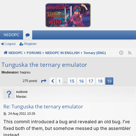
NEDOPC
Logout
Register
or
NEDOPC
u
FORUMS
NEDOPC IN ENGLISH
Ternary (ENG)
F
e
m
Tunguska the ternary emulator
e
s
Moderator:
haqreu
d
Page
19
of
19
1
15
16
17
18
Previous
19
275 posts
…
eudoxie
Maniac
Re: Tunguska the ternary emulator
P
24 Aug 2011 10:26
o
This commit introduced a bug and revealed an old bug. I've
s
fixed both of them, but somehow messed up the assembler
t
instead.