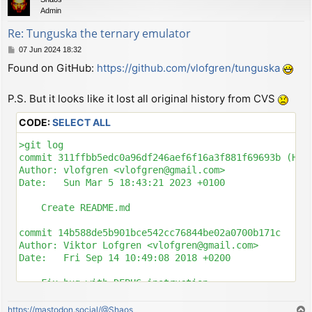
Admin
Re: Tunguska the ternary emulator
P
07 Jun 2024 18:32
o
Found on GitHub:
https://github.com/vlofgren/tunguska
s
t
P.S. But it looks like it lost all original history from CVS
CODE:
SELECT ALL
>git log

commit 311ffbb5edc0a96df246aef6f16a3f881f69693b (HEAD
Author: vlofgren <vlofgren@gmail.com>

Date:   Sun Mar 5 18:43:21 2023 +0100

    Create README.md

commit 14b588de5b901bce542cc76844be02a0700b171c

Author: Viktor Lofgren <vlofgren@gmail.com>

Date:   Fri Sep 14 10:49:08 2018 +0200

    Fix bug with DEBUG instruction

commit 8e4c921d6582cd9e769ab08054a81916244abcee

https://mastodon.social/@Shaos
T