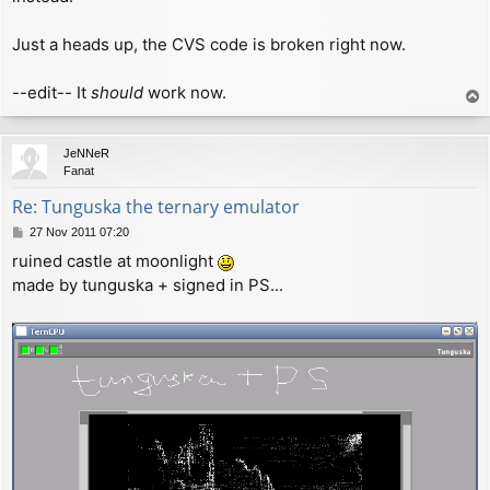
Just a heads up, the CVS code is broken right now.
--edit-- It
should
work now.
T
o
p
JeNNeR
Fanat
Re: Tunguska the ternary emulator
P
27 Nov 2011 07:20
o
ruined castle at moonlight
s
made by tunguska + signed in PS...
t