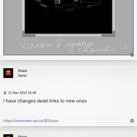
T
o
p
Shaos
Admin
P
11 Nov 2012 16:48
o
I have changes dead links to new ones
s
t
https://mastodon.social/@Shaos
T
o
p
Shaos