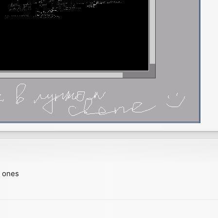
w ones