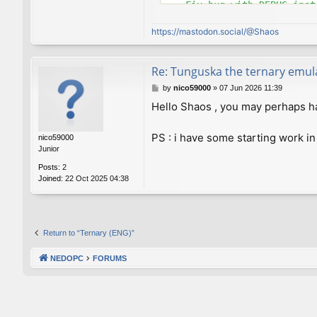
    Fix bug with DEBUG instr
commit 8e4c921d6582cd9e769a
https://mastodon.social/@Shaos
Author: Viktor Lofgren <vlo
Date:   Thu Sep 13 23:58:46
Re: Tunguska the ternary emul
    Set C++ standard to 98 
P
by
nico59000
»
07 Jun 2026 11:39
o
Hello Shaos , you may perhaps hav
commit a34a63e7a337db244fc6
s
Author: Viktor Lofgren <vlo
t
Date:   Thu Sep 13 21:52:32
PS : i have some starting work in
nico59000
Junior
    Improved makefiles

Posts:
2
Joined:
22 Oct 2025 04:38
commit 0dcac9fcc3273e67e57c
Author: Viktor Lofgren <vlo
Date:   Thu Sep 13 21:38:29
    Properly suppress line 
Return to “Ternary (ENG)”
commit 43871212a573e9b13d90
NEDOPC
FORUMS
Author: Viktor Lofgren <vlo
Date:   Wed Sep 12 23:40:50