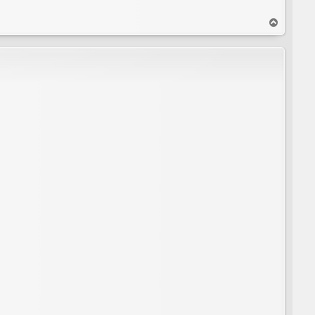
T
o
p