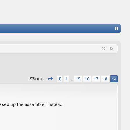
FA
Q
F
e
e
d
Page
19
of
19
1
15
16
17
18
Previous
19
275 posts
…
ssed up the assembler instead.