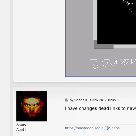
P
by
Shaos
»
11 Nov 2012 16:48
o
I have changes dead links to ne
s
t
Shaos
https://mastodon.social/@Shaos
Admin