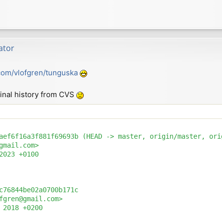
ator
.com/vlofgren/tunguska
riginal history from CVS
aef6f16a3f881f69693b (HEAD -> master, origin/master, orig
gmail.com>

2023 +0100

c76844be02a0700b171c

fgren@gmail.com>

 2018 +0200
