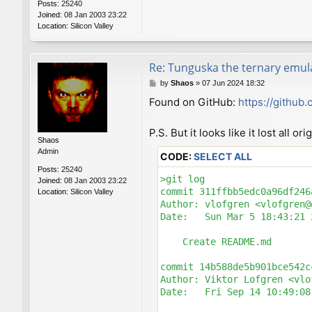
Posts:
25240
Joined:
08 Jan 2003 23:22
Location:
Silicon Valley
Re: Tunguska the ternary emul
P
by
Shaos
»
07 Jun 2024 18:32
o
Found on GitHub:
https://github
s
t
P.S. But it looks like it lost all o
Shaos
Admin
CODE:
SELECT ALL
Posts:
25240
>git log

Joined:
08 Jan 2003 23:22
commit 311ffbb5edc0a96df246
Location:
Silicon Valley
Author: vlofgren <vlofgren@
Date:   Sun Mar 5 18:43:21 
    Create README.md

commit 14b588de5b901bce542c
Author: Viktor Lofgren <vlo
Date:   Fri Sep 14 10:49:08