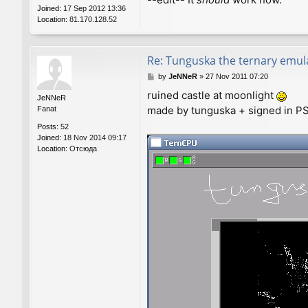
Joined:
17 Sep 2012 13:36
Location:
81.170.128.52
Re: Tunguska the ternary emul
P
by
JeNNeR
»
27 Nov 2011 07:20
o
ruined castle at moonlight
s
JeNNeR
made by tunguska + signed in PS.
t
Fanat
Posts:
52
Joined:
18 Nov 2014 09:17
Location:
Отсюда