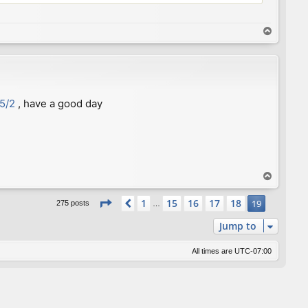
T
o
p
35/2
, have a good day
T
o
Page
19
of
19
p
1
15
16
17
18
Previous
19
275 posts
…
Jump to
All times are
UTC-07:00