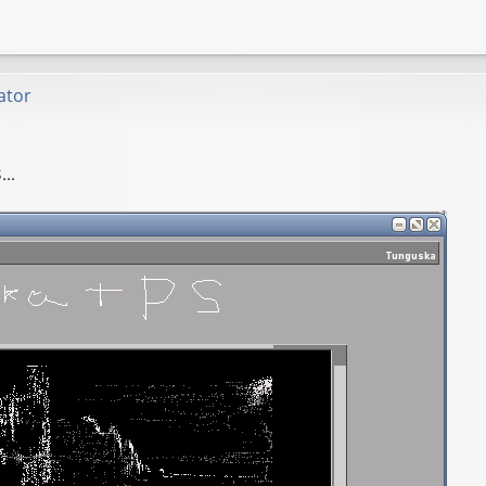
ator
..