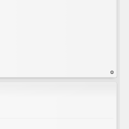
T
o
p