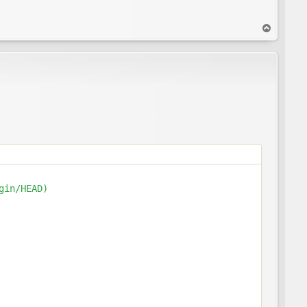
T
o
p
in/HEAD)
