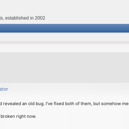
s, established in 2002
ator
d revealed an old bug. I've fixed both of them, but somehow me
 broken right now.