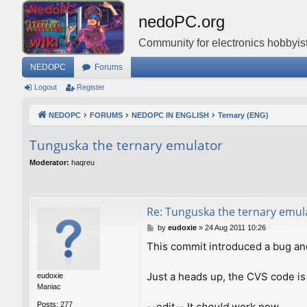
nedoPC.org
Community for electronics hobbyist
NEDOPC
Forums
Logout
Register
NEDOPC
FORUMS
NEDOPC IN ENGLISH
Ternary (ENG)
Tunguska the ternary emulator
Moderator:
haqreu
Re: Tunguska the ternary emul
P
by
eudoxie
»
24 Aug 2011 10:26
o
This commit introduced a bug an
s
t
Just a heads up, the CVS code is
eudoxie
Maniac
--edit-- It
should
work now.
Posts:
277