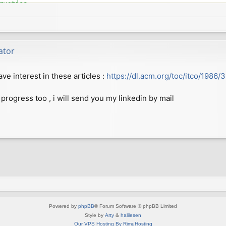
uction

b08054a81916244abcee

fgren@gmail.com>

 2018 +0200

ator
to allow compilation on more modern GCC versions

e interest in these articles :
https://dl.acm.org/toc/itco/1986/
15ad8400045eb5ca29a1

fgren@gmail.com>

 2018 +0200

 progress too , i will send you my linkedin by mail
0b5410110436de3fbf2c

fgren@gmail.com>

 2018 +0200

markers from CPP output

5ab7dedcc5925f295fd6

fgren@gmail.com>

 2018 +0200

Powered by
phpBB
® Forum Software © phpBB Limited
Style by
Arty
&
halilesen
Our VPS Hosting By RimuHosting