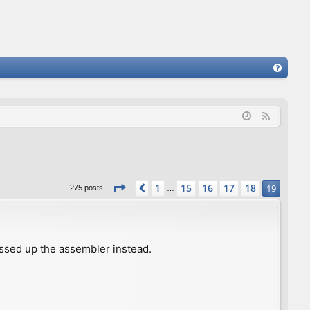
FA
Q
F
e
e
d
Page
19
of
19
1
15
16
17
18
Previous
19
275 posts
…
ssed up the assembler instead.