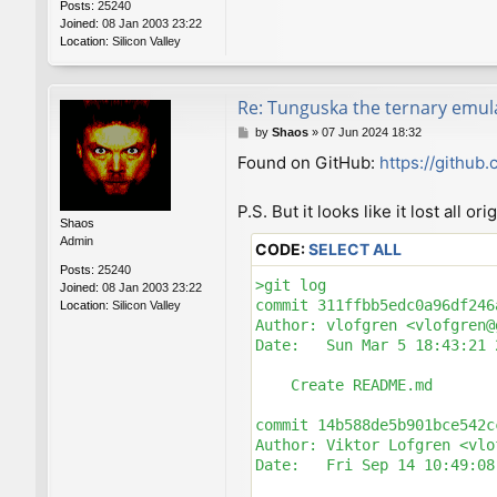
Posts:
25240
Joined:
08 Jan 2003 23:22
Location:
Silicon Valley
Re: Tunguska the ternary emul
P
by
Shaos
»
07 Jun 2024 18:32
o
Found on GitHub:
https://github
s
t
P.S. But it looks like it lost all o
Shaos
Admin
CODE:
SELECT ALL
Posts:
25240
>git log

Joined:
08 Jan 2003 23:22
commit 311ffbb5edc0a96df246
Location:
Silicon Valley
Author: vlofgren <vlofgren@
Date:   Sun Mar 5 18:43:21 
    Create README.md

commit 14b588de5b901bce542c
Author: Viktor Lofgren <vlo
Date:   Fri Sep 14 10:49:08