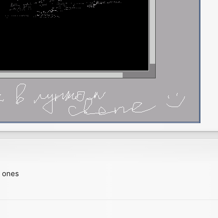
w ones