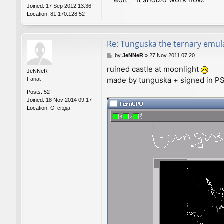
Joined:
17 Sep 2012 13:36
Location:
81.170.128.52
Re: Tunguska the ternary emul
P
by
JeNNeR
»
27 Nov 2011 07:20
o
ruined castle at moonlight
s
JeNNeR
made by tunguska + signed in PS.
t
Fanat
Posts:
52
Joined:
18 Nov 2014 09:17
Location:
Отсюда