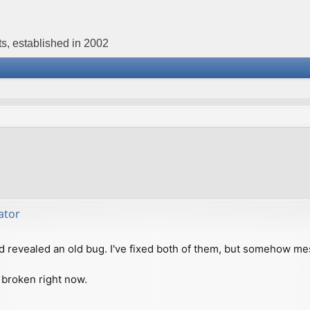
s, established in 2002
ator
d revealed an old bug. I've fixed both of them, but somehow me
 broken right now.