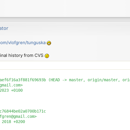
ator
.com/vlofgren/tunguska
riginal history from CVS
aef6f16a3f881f69693b (HEAD -> master, origin/master, orig
gmail.com>

2023 +0100

c76844be02a0700b171c

fgren@gmail.com>

 2018 +0200
