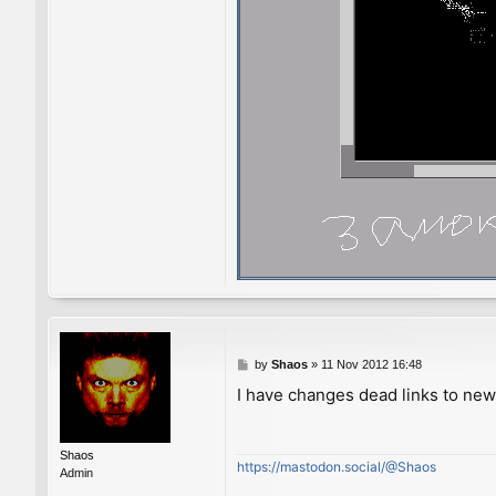
P
by
Shaos
»
11 Nov 2012 16:48
o
I have changes dead links to ne
s
t
Shaos
https://mastodon.social/@Shaos
Admin