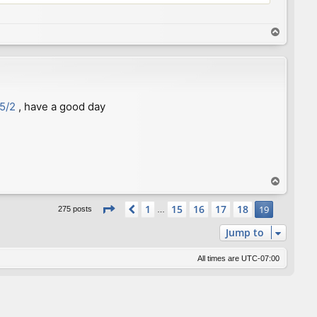
T
o
p
35/2
, have a good day
T
o
Page
19
of
19
p
1
15
16
17
18
Previous
19
275 posts
…
Jump to
All times are
UTC-07:00