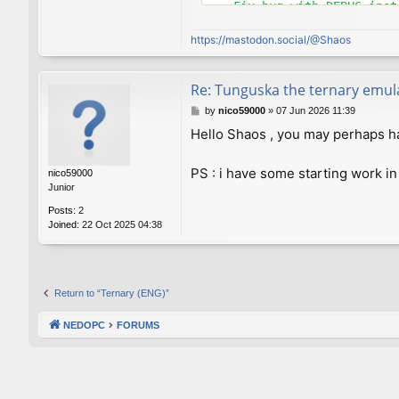
    Fix bug with DEBUG instr
commit 8e4c921d6582cd9e769a
https://mastodon.social/@Shaos
Author: Viktor Lofgren <vlo
Date:   Thu Sep 13 23:58:46
Re: Tunguska the ternary emul
    Set C++ standard to 98 
P
by
nico59000
»
07 Jun 2026 11:39
o
Hello Shaos , you may perhaps hav
commit a34a63e7a337db244fc6
s
Author: Viktor Lofgren <vlo
t
Date:   Thu Sep 13 21:52:32
PS : i have some starting work in
nico59000
Junior
    Improved makefiles

Posts:
2
Joined:
22 Oct 2025 04:38
commit 0dcac9fcc3273e67e57c
Author: Viktor Lofgren <vlo
Date:   Thu Sep 13 21:38:29
    Properly suppress line 
Return to “Ternary (ENG)”
commit 43871212a573e9b13d90
NEDOPC
FORUMS
Author: Viktor Lofgren <vlo
Date:   Wed Sep 12 23:40:50