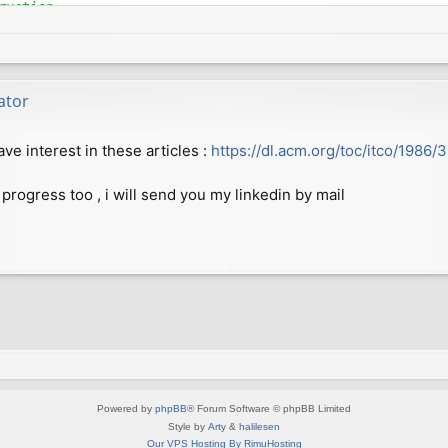
uction

b08054a81916244abcee

fgren@gmail.com>

 2018 +0200

ator
to allow compilation on more modern GCC versions

e interest in these articles :
https://dl.acm.org/toc/itco/1986/
15ad8400045eb5ca29a1

fgren@gmail.com>

 2018 +0200

 progress too , i will send you my linkedin by mail
0b5410110436de3fbf2c

fgren@gmail.com>

 2018 +0200

markers from CPP output

5ab7dedcc5925f295fd6

fgren@gmail.com>

 2018 +0200

Powered by
phpBB
® Forum Software © phpBB Limited
Style by
Arty
&
halilesen
Our VPS Hosting By RimuHosting