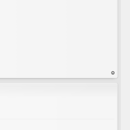
T
o
p