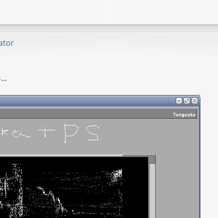
ator
..