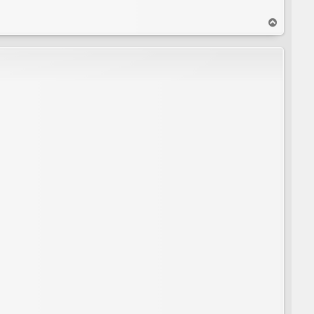
T
o
p