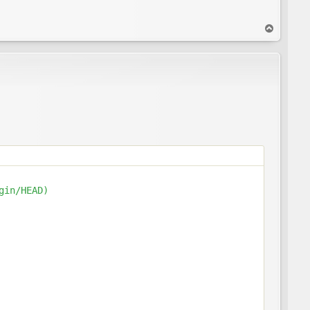
T
o
p
in/HEAD)
