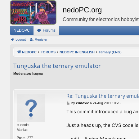
nedoPC.org
Community for electronics hobbyist
NEDOPC
Forums
Logout
Register
NEDOPC
FORUMS
NEDOPC IN ENGLISH
Ternary (ENG)
Tunguska the ternary emulator
Moderator:
haqreu
Re: Tunguska the ternary emul
P
by
eudoxie
»
24 Aug 2011 10:26
o
This commit introduced a bug an
s
t
Just a heads up, the CVS code is
eudoxie
Maniac
--edit-- It
should
work now.
Posts:
277