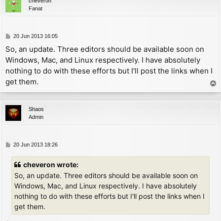
cheveron
UNDEF_CHAR:

Fanat
        ld      a, '?'-32       ; print '?' instead o
PRINT_CHAR:

        inc     a               ; now A = char - 31

P
20 Jun 2013 16:05
        ld      l, a

o
So, an update. Three editors should be available soon on
        ld      h, 0

s
Windows, Mac, and Linux respectively. I have absolutely
        ld      d, h

t
        ld      e, l

nothing to do with these efforts but I'll post the links when I
        add     hl, hl

get them.
T
        add     hl, de          ; now HL = (char - 31
o
        add     hl, bc          ; now HL references o
p
        ld      e, (hl)

Shaos
        inc     hl

Admin
        ld      a, (hl)

        and     63

        ld      d, a            ; now DE = offset

P
20 Jun 2013 18:26
o
        xor     (hl)

s
cheveron wrote:
        rlca

t
        rlca

So, an update. Three editors should be available soon on
        ld      c, a            ; now C = kern

Windows, Mac, and Linux respectively. I have absolutely
nothing to do with these efforts but I'll post the links when I
        push    hl

get them.
        add     hl, de

        dec     hl              ; now HL = char defin