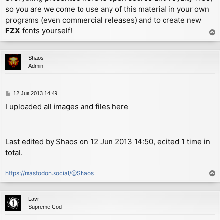
so you are welcome to use any of this material in your own
programs (even commercial releases) and to create new
FZX
fonts yourself!
T
o
p
Shaos
Admin
P
12 Jun 2013 14:49
o
I uploaded all images and files here
s
t
Last edited by
Shaos
on 12 Jun 2013 14:50, edited 1 time in
total.
https://mastodon.social/@Shaos
T
o
p
Lavr
Supreme God