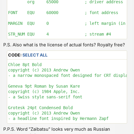
        org     65000           ; driver address

FONT    EQU     60000           ; font address

MARGIN  EQU     0               ; left margin (in pix
STR_NUM EQU     4               ; stream #4

P.S. Also what is the license of actual fonts? Royalty free?
; ---------------------------------------------------
CODE:
SELECT ALL
; CREATE CHANNEL AND ATTACH STREAM

Chloe 8pt Bold

DRIVER:

copyright (c) 2013 Andrew Owen

        ld      hl, ($5c53)     ; store system variab
- a narrow monospaced font designed for CRT displays

        dec     hl

        ld      bc, 5           ; allocate 5 bytes fo
Geneva 9pt Roman by Susan Kare

        push    bc

copyright (c) 1984 Apple, Inc.

        call    $1655           ; call routine MAKE-R
- a Swiss style sans-serif font

        pop     bc

        ld      hl, CH_DATA + 4

Grotesk 24pt Condensed Bold

        lddr                    ; copy CH_DATA to new
copyright (c) 2013 Andrew Owen

        ld      hl, ($5c4f)     ; store system variab
- a headline font inspired by Hermann Zapf

        ex      de, hl

        inc     hl

P.P.S. Word "Zaibatsu" looks very much as Russian
Lettera 10pt Roman

        inc     hl              ; now HL = allocated 