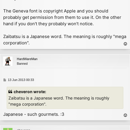
        add     a, 192          ; now A = 191 - char

        inc     hl

The Geneva font is copyright Apple and you should
GET_COL:

probably get permission from them to use it. On the other
        inc     hl

hand if you don't they probably won't notice.
        ld      (hl), a

        ret

CHK_AT:

Zaibatsu is a Japanese word. The meaning is roughly "mega
        cp      22              ; specified keyword '
corporation".
T
        jr      nz, CHK_CR

o
        ld      (hl), 2         ; change P_FLAG to ex
p
        ret

HardWareMan
CHK_CR:

Banned
        inc     (hl)            ; increment P_FLAG to
        inc     hl

        ld      bc, FONT

P
13 Jun 2013 00:33
        push    bc

o
        pop     ix

s
cheveron wrote:
        cp      13

t
        jp      z, NEWLINE

Zaibatsu is a Japanese word. The meaning is roughly
CHK_CHAR:

"mega corporation".
        dec     a               ; now A = char - 1

        cp      (ix+2)          ; compare with lastch
Japanese - such gourmets. :3
T
        jr      nc, UNDEF_CHAR

o
        sub     31              ; now A = char - 32

p
        jr      nc, PRINT_CHAR
