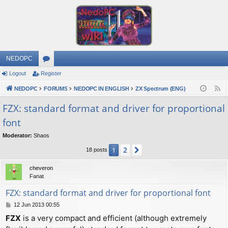
NEDOPC
Logout
Register
or
NEDOPC
u
FORUMS
NEDOPC IN ENGLISH
ZX Spectrum (ENG)
F
e
m
FZX: standard format and driver for proportional
e
font
s
d
Moderator:
Shaos
2
1
Next
18 posts
cheveron
Fanat
FZX: standard format and driver for proportional font
P
12 Jun 2013 00:55
o
FZX
is a very compact and efficient (although extremely
s