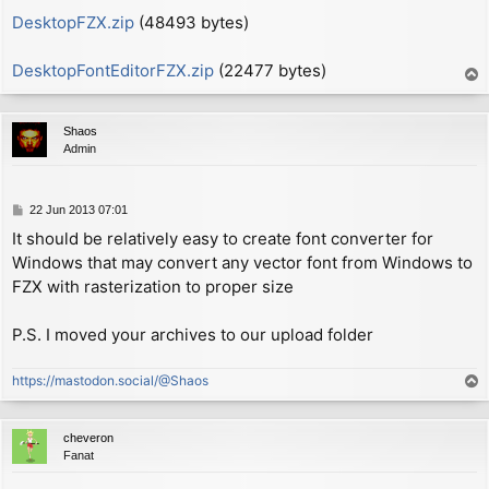
        xor     a

DesktopFZX.zip
(48493 bytes)
ON_SCREEN:

        ld      (hl), a

DesktopFontEditorFZX.zip
(22477 bytes)
T
o
        ld      a, (WIDTH1+1)   ; now A = (width - 1)
p
        add     a, (hl)         ; now A = (width - 1)
Shaos
        call    c, NEWLINE      ; if char width won't
Admin
        ld      bc, (P_COL)

        ld      a, 1

P
22 Jun 2013 07:01
        sub     (ix+0)          ; now A = 1 - height

o
        add     a, b            ; now A = P_LIN - hei
It should be relatively easy to create font converter for
s
        jp      nc, $0c86       ; call routine REPORT
Windows that may convert any vector font from Windows to
t
FZX with rasterization to proper size
        pop     af              ; now A = shift

        add     a, 191          ; range 0-191

P.S. I moved your archives to our upload folder
        call    $22aa + 2       ; call PIXEL-ADD + 2 
        ex      af, af'

https://mastodon.social/@Shaos
T
                                ; now A' = (col % 8)

o
        jr      CHK_LOOP

p
cheveron
MAIN_LOOP:

Fanat
        ld      d, (hl)         ; now D = 1st byte fr