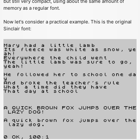
but still very compact, using about the same amount of
memory as a regular font.
Now let's consider a practical example. This is the original
Sinclair font: