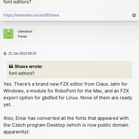
font editors?
        ex      (sp), hl        ; now HL references o
        inc     hl              ; now HL references s
https://mastodon.social/@Shaos
T
        xor     a

o
        rld                     ; now A = char shift

p
        push    af

cheveron
        rld                     ; now A = (width - 1)
Fanat
        ld      (WIDTH1+1), a

        cp      8               ; check if char width
        rld                     ; restore char shift/
P
21 Jun 2013 00:23
o
        ld      de, $000e       ; same as "LD C,0"

s
        jr      c, NARROW_CHAR

Shaos wrote:
t
        ld      de, $234e       ; same as "LD C,(HL)"
font editors?
NARROW_CHAR:

        ld      (SMC), de       ; self-modify code to
Yes. There's a brand new FZX editor from Claus Jahn for
Windows, a module for RoboFont for the Mac, and an FZX
        inc     hl              ; now HL references n
export option for gbdfed for Linux. None of them are ready
        ld      a, (hl)         ; now A = LSB of next
yet.
        add     a, l

        ld      e, a            ; now E = LSB of next
Also, Einar has converted all the fonts that appeared with
        ld      hl, P_COL

the Czech program Desktop (which is now public domain
        ld      a, (hl)

apparently):
        sub     c               ; move left number of
        jr      nc, ON_SCREEN   ; stop moving if it w