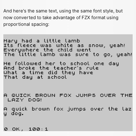
And here's the same text, using the same font style, but
now converted to take advantage of FZX format using
proportional spacing: