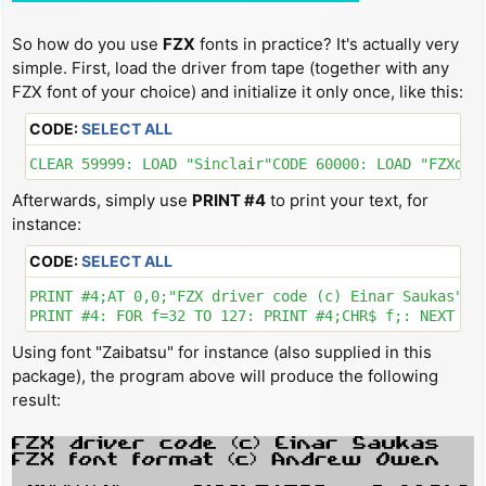
So how do you use
FZX
fonts in practice? It's actually very
simple. First, load the driver from tape (together with any
FZX font of your choice) and initialize it only once, like this:
CODE:
SELECT ALL
CLEAR 59999: LOAD "Sinclair"CODE 60000: LOAD "FZXdri
Afterwards, simply use
PRINT #4
to print your text, for
instance:
CODE:
SELECT ALL
PRINT #4;AT 0,0;"FZX driver code (c) Einar Saukas"'"F
Using font "Zaibatsu" for instance (also supplied in this
package), the program above will produce the following
result: