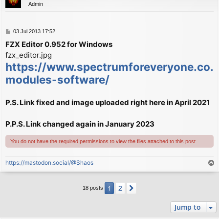
Admin
P
03 Jul 2013 17:52
o
FZX Editor 0.952 for Windows
s
fzx_editor.jpg
t
https://www.spectrumforeveryone.co.u
modules-software/
P.S. Link fixed and image uploaded right here in April 2021
P.P.S. Link changed again in January 2023
You do not have the required permissions to view the files attached to this post.
https://mastodon.social/@Shaos
T
o
p
2
1
Next
18 posts
Jump to