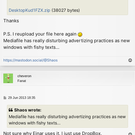
        or      (hl)

        ld      (hl), a         ; put C on screen

DesktopKud1FZX.zip
(38027 bytes)
        dec     l

        ld      a, d

Thanks
        or      (hl)

        ld      (hl), a         ; put D on screen

P.S. I reupload your file here again
        inc     h               ; move screen address
Mediafile has really disturbing advertizing practices as new
        ld      a, h

windows with fishy texts...
        and     7

        jr      nz, CHK_LOOP

https://mastodon.social/@Shaos
        ld      a, l

T
        add     a, 32

o
        ld      l, a

p
cheveron
        jr      c, CHK_LOOP

Fanat
        ld      a, h

        sub     8

        ld      h, a

P
29 Jun 2013 18:35
CHK_LOOP:

o
        ex      (sp), hl        ; now HL = char defin
s
        ld      a, l

Shaos wrote:
t
        cp      e               ; check if reached ne
Mediafile has really disturbing advertizing practices as new
        jr      nz, MAIN_LOOP   ; loop otherwise

windows with fishy texts...
        pop     hl              ; discard screen addr
Not sure why Einar uses it. I just use DropBox.
T