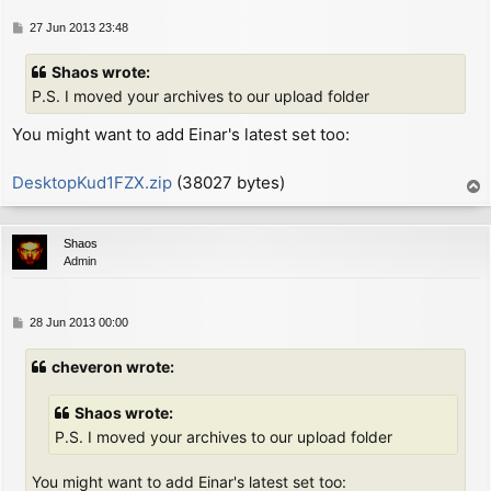
        inc     hl              ; next character defi
SMC:

P
27 Jun 2013 23:48
        ld      c, (hl)         ; now C = 2nd byte fr
o
        inc     hl              ;   (either "LD C,0" 
s
Shaos wrote:
        xor     a               ; now A = zero (since
t
P.S. I moved your archives to our upload folder
        ex      (sp), hl        ; now HL = screen add
You might want to add Einar's latest set too:
        ex      af, af'

                                ; now A = (col % 8), 
        jr      z, NO_ROTATE

DesktopKud1FZX.zip
(38027 bytes)
T
        ld      b, a            ; now B = (col % 8)

o
        ex      af, af'

p
                                ; now A = 0, A' = (co
Shaos
ROTATE_PIXELS:

Admin
        srl     d               ; rotate right char d
        rr      c

        rra

P
28 Jun 2013 00:00
        djnz    ROTATE_PIXELS

o
NO_ROTATE:

s
cheveron wrote:
        inc     l

t
        inc     l

Shaos wrote:
        or      (hl)

        ld      (hl), a         ; put A on screen

P.S. I moved your archives to our upload folder
        dec     l

        ld      a, c

You might want to add Einar's latest set too: