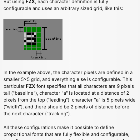
But using
FZX
, each character definition is fully
configurable and uses an arbitrary sized grid, like this:
In the example above, the character pixels are defined in a
smaller 5x5 grid, and everything else is configurable. This
particular
FZX
font specifies that all characters are 9 pixels
tall ("baseline"), character "a" is located at a distance of 2
pixels from the top ("leading"), character "a" is 5 pixels wide
("width"), and there should be 2 pixels of distance before
the next character ("tracking").
All these configurations make it possible to define
proportional fonts that are fully flexible and configurable,