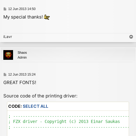
P
12 Jun 2013 14:50
o
My special thanks!
s
t
iLavr
T
o
p
Shaos
Admin
P
12 Jun 2013 15:24
o
GREAT FONTS!
s
t
Source code of the printing driver:
CODE:
SELECT ALL
; ---------------------------------------------------
; FZX driver - Copyright (c) 2013 Einar Saukas

; ---------------------------------------------------