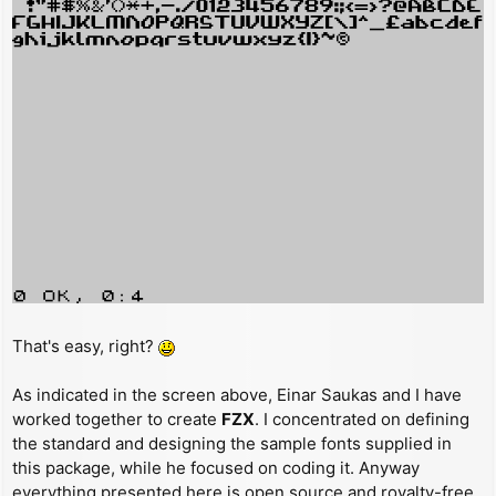
That's easy, right?
As indicated in the screen above, Einar Saukas and I have
worked together to create
FZX
. I concentrated on defining
the standard and designing the sample fonts supplied in
this package, while he focused on coding it. Anyway
everything presented here is open source and royalty-free,