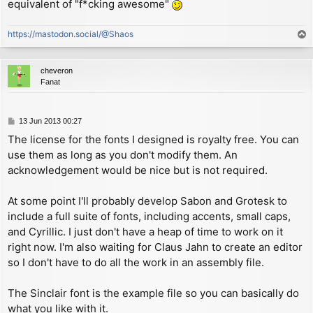
copyright (c) 2013 Andrew Owen

equivalent of "f*cking awesome"
        sbc     hl, de          ; calculate offset be
- a monospaced font inspired by Olivetti typewriters

                                ;   area and start of
                                ;   (notice the carry
https://mastodon.social/@Shaos
T
Sabon 16pt Roman OSF

                                ;   from executing CA
o
copyright (c) 2013 Andrew Owen

        ld      (STR_OFF), hl   ; attach stream by st
p
- a serif font inspired by Jan Tschichold

                                ;   offset in streams
cheveron
        ret

Fanat
Sinclair 9pt Roman by Steve Vickers

copyright (c) 1982 Amstrad, plc.

STR_OFF EQU $5c10+((STR_NUM+3)*2) ; address of channe
- a proportional version of the Spectrum system font

P
13 Jun 2013 00:27
CH_DATA:

o
The license for the fonts I designed is royalty free. You can
Soxz 7pt Roman

s
        defw    START           ; address of the PRIN
copyright (c) 2013 Andrew Owen

use them as long as you don't modify them. An
t
        defw    $15c4           ; address of the INPU
- a small system font

acknowledgement would be nice but is not required.
        defb    'S'             ; channel type 'S'

Zaibatsu 9pt Bold

; ---------------------------------------------------
At some point I'll probably develop Sabon and Grotesk to
copyright (c) 2013 Andrew Owen

; PROPORTIONAL PRINT ROUTINE

include a full suite of fonts, including accents, small caps,
and Cyrillic. I just don't have a heap of time to work on it
START:

        ld      hl, P_FLAG      ; initial address of 
right now. I'm also waiting for Claus Jahn to create an editor
        dec     (hl)            ; check P_FLAG value 
so I don't have to do all the work in an assembly file.
        jp      m, CHK_AT       ; expecting a regular
        jr      z, GET_COL      ; expecting the AT co
The Sinclair font is the example file so you can basically do
GET_LIN:

what you like with it.
        cpl
