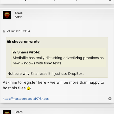
        ld      hl, P_COL

o
        ld      a, (hl)         ; now A = column

p
WIDTH1:

Shaos
        add     a, 0            ; now A = column + (w
Admin
        scf

        adc     a, (ix+1)       ; now A = column + wi
        jr      nc, EXIT        ; if didn't fall outs
P
29 Jun 2013 19:04
NEWLINE:

o
        ld      (hl), MARGIN    ; move to initial col
s
cheveron wrote:
        inc     hl

t
        ld      a, (hl)         ; now A = line

        sub     (ix+0)          ; now A = line - heig
Shaos wrote:
EXIT:

Mediafile has really disturbing advertizing practices as
        ld      (hl), a         ; move down a few pix
new windows with fishy texts...
        ret

Not sure why Einar uses it. I just use DropBox.
P_FLAG:

        defb        0

Ask him to register here - we will be more than happy to
P_COL:

host his files
        defb        MARGIN

P_LIN:

        defb        191

https://mastodon.social/@Shaos
T
o
p
Shaos