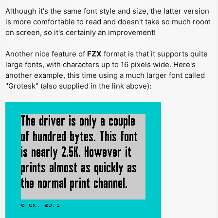
Although it's the same font style and size, the latter version
is more comfortable to read and doesn't take so much room
on screen, so it's certainly an improvement!
Another nice feature of
FZX
format is that it supports quite
large fonts, with characters up to 16 pixels wide. Here's
another example, this time using a much larger font called
"Grotesk" (also supplied in the link above):