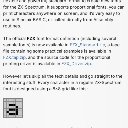
flexible and powerful) standard format to create new fonts
t
for the ZX-Spectrum. It supports proportional fonts, you can
print characters anywhere on screen, and it's very easy to
use in Sinclair BASIC, or called directly from Assembly
routines.
The official
FZX
font format definition (including several
sample fonts) is now available in
FZX_Standard.zip
, a tape
file containing some practical examples is available in
FZX.tap.zip
, and the source code for the proportional
printing driver is available in
FZX_Driver.zip
.
However let's skip all the tech details and go straight to the
interesting stuff! Every character in a regular ZX-Spectrum
font is designed using a 8x8 grid like this: