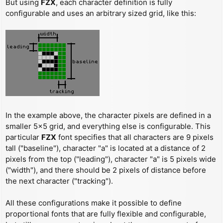
But using
FZX
, each character definition is fully
configurable and uses an arbitrary sized grid, like this:
In the example above, the character pixels are defined in a
smaller 5x5 grid, and everything else is configurable. This
particular
FZX
font specifies that all characters are 9 pixels
tall ("baseline"), character "a" is located at a distance of 2
pixels from the top ("leading"), character "a" is 5 pixels wide
("width"), and there should be 2 pixels of distance before
the next character ("tracking").
All these configurations make it possible to define
proportional fonts that are fully flexible and configurable,