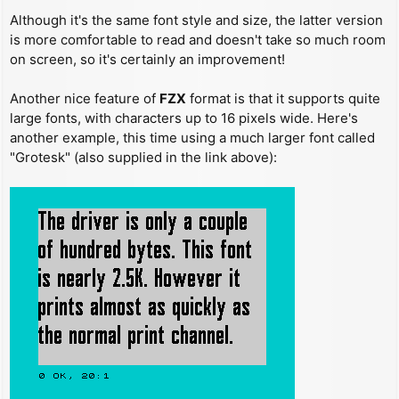
Although it's the same font style and size, the latter version
is more comfortable to read and doesn't take so much room
on screen, so it's certainly an improvement!
Another nice feature of
FZX
format is that it supports quite
large fonts, with characters up to 16 pixels wide. Here's
another example, this time using a much larger font called
"Grotesk" (also supplied in the link above):