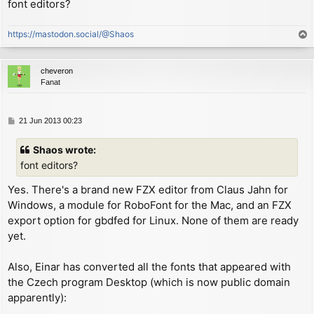
font editors?
        ex      (sp), hl        ; now HL references o
        inc     hl              ; now HL references s
https://mastodon.social/@Shaos
T
        xor     a

o
        rld                     ; now A = char shift

p
        push    af

cheveron
        rld                     ; now A = (width - 1)
Fanat
        ld      (WIDTH1+1), a

        cp      8               ; check if char width
        rld                     ; restore char shift/
P
21 Jun 2013 00:23
o
        ld      de, $000e       ; same as "LD C,0"

s
        jr      c, NARROW_CHAR

Shaos wrote:
t
        ld      de, $234e       ; same as "LD C,(HL)"
font editors?
NARROW_CHAR:

        ld      (SMC), de       ; self-modify code to
Yes. There's a brand new FZX editor from Claus Jahn for
Windows, a module for RoboFont for the Mac, and an FZX
        inc     hl              ; now HL references n
export option for gbdfed for Linux. None of them are ready
        ld      a, (hl)         ; now A = LSB of next
yet.
        add     a, l

        ld      e, a            ; now E = LSB of next
Also, Einar has converted all the fonts that appeared with
        ld      hl, P_COL

the Czech program Desktop (which is now public domain
        ld      a, (hl)

apparently):
        sub     c               ; move left number of
        jr      nc, ON_SCREEN   ; stop moving if it w