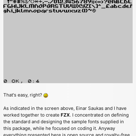
That's easy, right?
As indicated in the screen above, Einar Saukas and I have
worked together to create
FZX
. I concentrated on defining
the standard and designing the sample fonts supplied in
this package, while he focused on coding it. Anyway
everything presented here is open source and royalty-free,