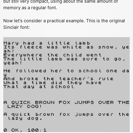
but still very compact, using about the same amount of
memory as a regular font.
Now let's consider a practical example. This is the original
Sinclair font: