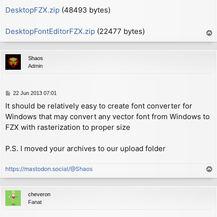
        xor     a

DesktopFZX.zip
(48493 bytes)
ON_SCREEN:

        ld      (hl), a

DesktopFontEditorFZX.zip
(22477 bytes)
T
o
        ld      a, (WIDTH1+1)   ; now A = (width - 1)
p
        add     a, (hl)         ; now A = (width - 1)
Shaos
        call    c, NEWLINE      ; if char width won't
Admin
        ld      bc, (P_COL)

        ld      a, 1

P
22 Jun 2013 07:01
        sub     (ix+0)          ; now A = 1 - height

o
        add     a, b            ; now A = P_LIN - hei
It should be relatively easy to create font converter for
s
        jp      nc, $0c86       ; call routine REPORT
Windows that may convert any vector font from Windows to
t
FZX with rasterization to proper size
        pop     af              ; now A = shift

        add     a, 191          ; range 0-191

P.S. I moved your archives to our upload folder
        call    $22aa + 2       ; call PIXEL-ADD + 2 
        ex      af, af'

https://mastodon.social/@Shaos
T
                                ; now A' = (col % 8)

o
        jr      CHK_LOOP

p
cheveron
MAIN_LOOP:

Fanat
        ld      d, (hl)         ; now D = 1st byte fr