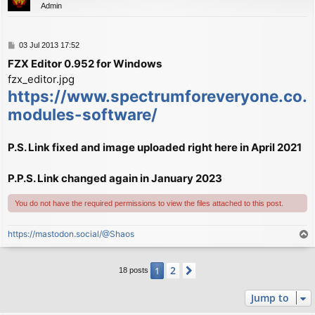
Admin
P
03 Jul 2013 17:52
o
FZX Editor 0.952 for Windows
s
fzx_editor.jpg
t
https://www.spectrumforeveryone.co.u
modules-software/
P.S. Link fixed and image uploaded right here in April 2021
P.P.S. Link changed again in January 2023
You do not have the required permissions to view the files attached to this post.
https://mastodon.social/@Shaos
T
o
p
2
1
Next
18 posts
Jump to