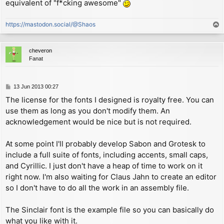
copyright (c) 2013 Andrew Owen

equivalent of "f*cking awesome"
        sbc     hl, de          ; calculate offset be
- a monospaced font inspired by Olivetti typewriters

                                ;   area and start of
                                ;   (notice the carry
https://mastodon.social/@Shaos
T
Sabon 16pt Roman OSF

                                ;   from executing CA
o
copyright (c) 2013 Andrew Owen

        ld      (STR_OFF), hl   ; attach stream by st
p
- a serif font inspired by Jan Tschichold

                                ;   offset in streams
cheveron
        ret

Fanat
Sinclair 9pt Roman by Steve Vickers

copyright (c) 1982 Amstrad, plc.

STR_OFF EQU $5c10+((STR_NUM+3)*2) ; address of channe
- a proportional version of the Spectrum system font

P
13 Jun 2013 00:27
CH_DATA:

o
The license for the fonts I designed is royalty free. You can
Soxz 7pt Roman

s
        defw    START           ; address of the PRIN
copyright (c) 2013 Andrew Owen

use them as long as you don't modify them. An
t
        defw    $15c4           ; address of the INPU
- a small system font

acknowledgement would be nice but is not required.
        defb    'S'             ; channel type 'S'

Zaibatsu 9pt Bold

; ---------------------------------------------------
At some point I'll probably develop Sabon and Grotesk to
copyright (c) 2013 Andrew Owen

; PROPORTIONAL PRINT ROUTINE

include a full suite of fonts, including accents, small caps,
and Cyrillic. I just don't have a heap of time to work on it
START:

        ld      hl, P_FLAG      ; initial address of 
right now. I'm also waiting for Claus Jahn to create an editor
        dec     (hl)            ; check P_FLAG value 
so I don't have to do all the work in an assembly file.
        jp      m, CHK_AT       ; expecting a regular
        jr      z, GET_COL      ; expecting the AT co
The Sinclair font is the example file so you can basically do
GET_LIN:

what you like with it.
        cpl
