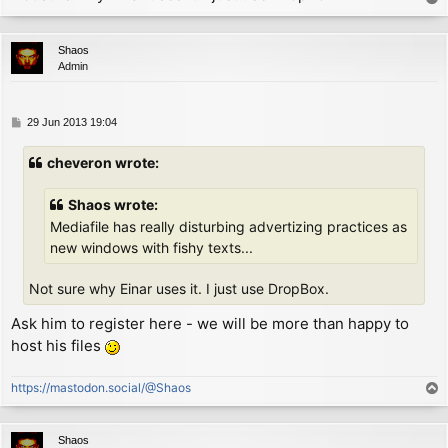
        ld      hl, P_COL

o
        ld      a, (hl)         ; now A = column

p
WIDTH1:

Shaos
        add     a, 0            ; now A = column + (w
Admin
        scf

        adc     a, (ix+1)       ; now A = column + wi
        jr      nc, EXIT        ; if didn't fall outs
P
29 Jun 2013 19:04
NEWLINE:

o
        ld      (hl), MARGIN    ; move to initial col
s
cheveron wrote:
        inc     hl

t
        ld      a, (hl)         ; now A = line

        sub     (ix+0)          ; now A = line - heig
Shaos wrote:
EXIT:

Mediafile has really disturbing advertizing practices as
        ld      (hl), a         ; move down a few pix
new windows with fishy texts...
        ret

Not sure why Einar uses it. I just use DropBox.
P_FLAG:

        defb        0

Ask him to register here - we will be more than happy to
P_COL:

host his files
        defb        MARGIN

P_LIN:

        defb        191

https://mastodon.social/@Shaos
T
o
p
Shaos