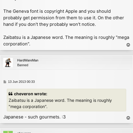
        add     a, 192          ; now A = 191 - char

        inc     hl

The Geneva font is copyright Apple and you should
GET_COL:

probably get permission from them to use it. On the other
        inc     hl

hand if you don't they probably won't notice.
        ld      (hl), a

        ret

CHK_AT:

Zaibatsu is a Japanese word. The meaning is roughly "mega
        cp      22              ; specified keyword '
corporation".
T
        jr      nz, CHK_CR

o
        ld      (hl), 2         ; change P_FLAG to ex
p
        ret

HardWareMan
CHK_CR:

Banned
        inc     (hl)            ; increment P_FLAG to
        inc     hl

        ld      bc, FONT

P
13 Jun 2013 00:33
        push    bc

o
        pop     ix

s
cheveron wrote:
        cp      13

t
        jp      z, NEWLINE

Zaibatsu is a Japanese word. The meaning is roughly
CHK_CHAR:

"mega corporation".
        dec     a               ; now A = char - 1

        cp      (ix+2)          ; compare with lastch
Japanese - such gourmets. :3
T
        jr      nc, UNDEF_CHAR

o
        sub     31              ; now A = char - 32

p
        jr      nc, PRINT_CHAR
