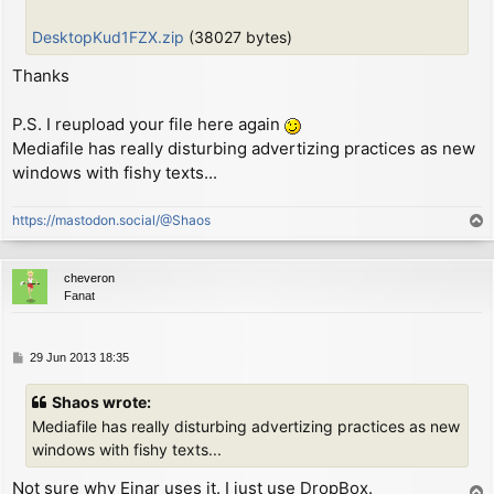
        or      (hl)

        ld      (hl), a         ; put C on screen

DesktopKud1FZX.zip
(38027 bytes)
        dec     l

        ld      a, d

Thanks
        or      (hl)

        ld      (hl), a         ; put D on screen

P.S. I reupload your file here again
        inc     h               ; move screen address
Mediafile has really disturbing advertizing practices as new
        ld      a, h

windows with fishy texts...
        and     7

        jr      nz, CHK_LOOP

https://mastodon.social/@Shaos
        ld      a, l

T
        add     a, 32

o
        ld      l, a

p
cheveron
        jr      c, CHK_LOOP

Fanat
        ld      a, h

        sub     8

        ld      h, a

P
29 Jun 2013 18:35
CHK_LOOP:

o
        ex      (sp), hl        ; now HL = char defin
s
        ld      a, l

Shaos wrote:
t
        cp      e               ; check if reached ne
Mediafile has really disturbing advertizing practices as new
        jr      nz, MAIN_LOOP   ; loop otherwise

windows with fishy texts...
        pop     hl              ; discard screen addr
Not sure why Einar uses it. I just use DropBox.
T