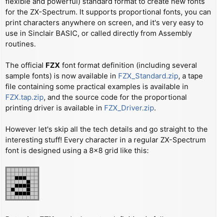
flexible and powerful) standard format to create new fonts
t
for the ZX-Spectrum. It supports proportional fonts, you can
print characters anywhere on screen, and it's very easy to
use in Sinclair BASIC, or called directly from Assembly
routines.
The official
FZX
font format definition (including several
sample fonts) is now available in
FZX_Standard.zip
, a tape
file containing some practical examples is available in
FZX.tap.zip
, and the source code for the proportional
printing driver is available in
FZX_Driver.zip
.
However let's skip all the tech details and go straight to the
interesting stuff! Every character in a regular ZX-Spectrum
font is designed using a 8x8 grid like this: