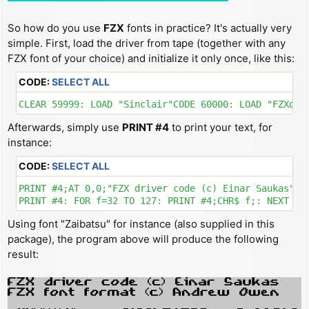
So how do you use
FZX
fonts in practice? It's actually very
simple. First, load the driver from tape (together with any
FZX font of your choice) and initialize it only once, like this:
CODE:
SELECT ALL
CLEAR 59999: LOAD "Sinclair"CODE 60000: LOAD "FZXdri
Afterwards, simply use
PRINT #4
to print your text, for
instance:
CODE:
SELECT ALL
PRINT #4;AT 0,0;"FZX driver code (c) Einar Saukas"'"F
Using font "Zaibatsu" for instance (also supplied in this
package), the program above will produce the following
result: