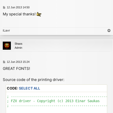
P
12 Jun 2013 14:50
o
My special thanks!
s
t
iLavr
T
o
p
Shaos
Admin
P
12 Jun 2013 15:24
o
GREAT FONTS!
s
t
Source code of the printing driver:
CODE:
SELECT ALL
; ---------------------------------------------------
; FZX driver - Copyright (c) 2013 Einar Saukas

; ---------------------------------------------------