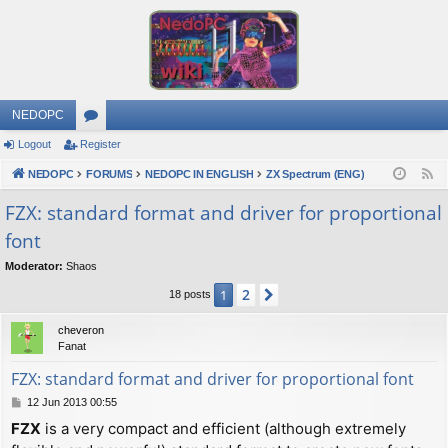
NEDOPC
Logout
Register
or
NEDOPC
u
FORUMS
NEDOPC IN ENGLISH
ZX Spectrum (ENG)
F
e
m
FZX: standard format and driver for proportional
e
font
s
d
Moderator:
Shaos
2
1
Next
18 posts
cheveron
Fanat
FZX: standard format and driver for proportional font
P
12 Jun 2013 00:55
o
FZX
is a very compact and efficient (although extremely
s