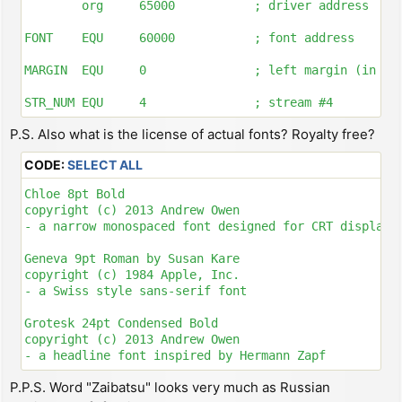
        org     65000           ; driver address

FONT    EQU     60000           ; font address

MARGIN  EQU     0               ; left margin (in pix
STR_NUM EQU     4               ; stream #4

P.S. Also what is the license of actual fonts? Royalty free?
; ---------------------------------------------------
CODE:
SELECT ALL
; CREATE CHANNEL AND ATTACH STREAM

Chloe 8pt Bold

DRIVER:

copyright (c) 2013 Andrew Owen

        ld      hl, ($5c53)     ; store system variab
- a narrow monospaced font designed for CRT displays

        dec     hl

        ld      bc, 5           ; allocate 5 bytes fo
Geneva 9pt Roman by Susan Kare

        push    bc

copyright (c) 1984 Apple, Inc.

        call    $1655           ; call routine MAKE-R
- a Swiss style sans-serif font

        pop     bc

        ld      hl, CH_DATA + 4

Grotesk 24pt Condensed Bold

        lddr                    ; copy CH_DATA to new
copyright (c) 2013 Andrew Owen

        ld      hl, ($5c4f)     ; store system variab
- a headline font inspired by Hermann Zapf

        ex      de, hl

        inc     hl

P.P.S. Word "Zaibatsu" looks very much as Russian
Lettera 10pt Roman

        inc     hl              ; now HL = allocated 