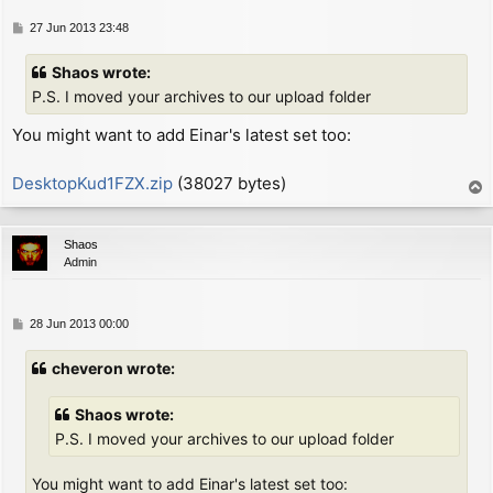
        inc     hl              ; next character defi
SMC:

P
27 Jun 2013 23:48
        ld      c, (hl)         ; now C = 2nd byte fr
o
        inc     hl              ;   (either "LD C,0" 
s
Shaos wrote:
        xor     a               ; now A = zero (since
t
P.S. I moved your archives to our upload folder
        ex      (sp), hl        ; now HL = screen add
You might want to add Einar's latest set too:
        ex      af, af'

                                ; now A = (col % 8), 
        jr      z, NO_ROTATE

DesktopKud1FZX.zip
(38027 bytes)
T
        ld      b, a            ; now B = (col % 8)

o
        ex      af, af'

p
                                ; now A = 0, A' = (co
Shaos
ROTATE_PIXELS:

Admin
        srl     d               ; rotate right char d
        rr      c

        rra

P
28 Jun 2013 00:00
        djnz    ROTATE_PIXELS

o
NO_ROTATE:

s
cheveron wrote:
        inc     l

t
        inc     l

Shaos wrote:
        or      (hl)

        ld      (hl), a         ; put A on screen

P.S. I moved your archives to our upload folder
        dec     l

        ld      a, c

You might want to add Einar's latest set too: