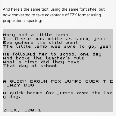
And here's the same text, using the same font style, but
now converted to take advantage of FZX format using
proportional spacing: