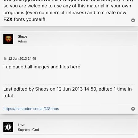
so you are welcome to use any of this material in your own
programs (even commercial releases) and to create new
FZX
fonts yourself!
T
o
p
Shaos
Admin
P
12 Jun 2013 14:49
o
I uploaded all images and files here
s
t
Last edited by
Shaos
on 12 Jun 2013 14:50, edited 1 time in
total.
https://mastodon.social/@Shaos
T
o
p
Lavr
Supreme God