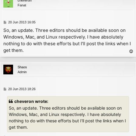
cheveron
UNDEF_CHAR:

Fanat
        ld      a, '?'-32       ; print '?' instead o
PRINT_CHAR:

        inc     a               ; now A = char - 31

P
20 Jun 2013 16:05
        ld      l, a

o
So, an update. Three editors should be available soon on
        ld      h, 0

s
Windows, Mac, and Linux respectively. I have absolutely
        ld      d, h

t
        ld      e, l

nothing to do with these efforts but I'll post the links when I
        add     hl, hl

get them.
T
        add     hl, de          ; now HL = (char - 31
o
        add     hl, bc          ; now HL references o
p
        ld      e, (hl)

Shaos
        inc     hl

Admin
        ld      a, (hl)

        and     63

        ld      d, a            ; now DE = offset

P
20 Jun 2013 18:26
o
        xor     (hl)

s
cheveron wrote:
        rlca

t
        rlca

So, an update. Three editors should be available soon on
        ld      c, a            ; now C = kern

Windows, Mac, and Linux respectively. I have absolutely
nothing to do with these efforts but I'll post the links when I
        push    hl

get them.
        add     hl, de

        dec     hl              ; now HL = char defin