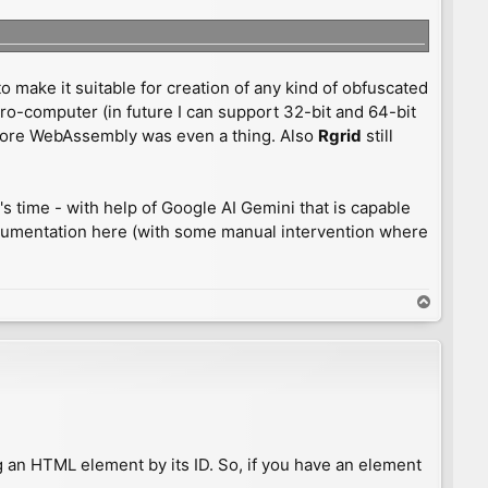
o make it suitable for creation of any kind of obfuscated
ro-computer (in future I can support 32-bit and 64-bit
before WebAssembly was even a thing. Also
Rgrid
still
's time - with help of Google AI Gemini that is capable
documentation here (with some manual intervention where
T
o
p
ing an HTML element by its ID. So, if you have an element