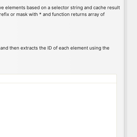
ieve elements based on a selector string and cache result
refix or mask with * and function returns array of
) and then extracts the ID of each element using the