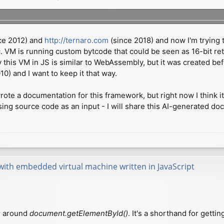
ce 2012) and
http://ternaro.com
(since 2018) and now I'm trying t
c. VM is running custom bytcode that could be seen as 16-bit ret
ly this VM in JS is similar to WebAssembly, but it was created 
) and I want to keep it that way.
ote a documentation for this framework, but right now I think it
ing source code as an input - I will share this AI-generated 
with embedded virtual machine written in JavaScript
er around
document.getElementById()
. It's a shorthand for gett