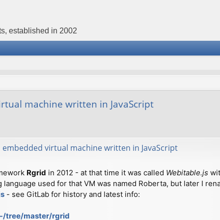
s, established in 2002
tual machine written in JavaScript
 embedded virtual machine written in JavaScript
amework
Rgrid
in 2012 - at that time it was called
Webitable.js
wit
anguage used for that VM was named Roberta, but later I renam
js
- see GitLab for history and latest info:
-/tree/master/rgrid