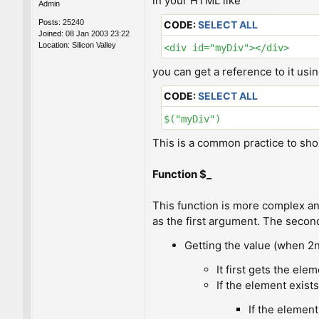
in your HTML like
Admin
Posts:
25240
CODE:
SELECT ALL
Joined:
08 Jan 2003 23:22
Location:
Silicon Valley
<div id="myDiv"></div>
you can get a reference to it usi
CODE:
SELECT ALL
$("myDiv")
This is a common practice to sh
Function $_
This function is more complex and
as the first argument. The secon
Getting the value (when 2
It first gets the ele
If the element exists
If the element