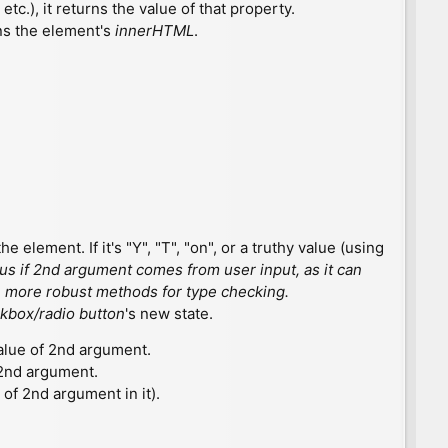
etc.), it returns the value of that property.
urns the element's
innerHTML
.
he element. If it's "Y", "T", "on", or a truthy value (using
rous if 2nd argument comes from user input, as it can
use more robust methods for type checking.
kbox/radio button
's new state.
alue of 2nd argument.
 2nd argument.
ue of 2nd argument in it).