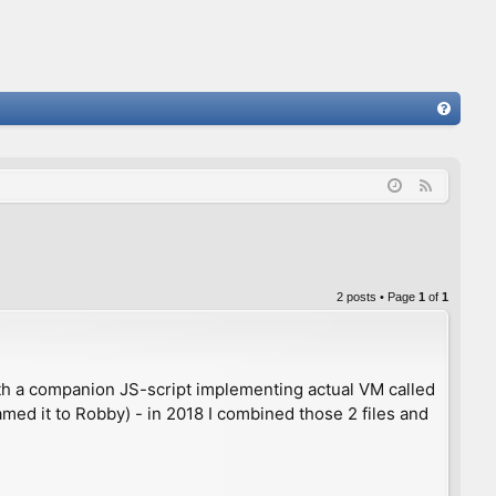
FA
Q
F
e
e
d
2 posts • Page
1
of
1
h a companion JS-script implementing actual VM called
ed it to Robby) - in 2018 I combined those 2 files and