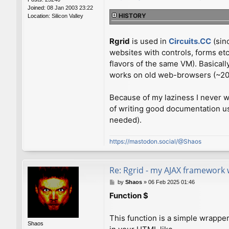
Joined:
08 Jan 2003 23:22
HISTORY
Location:
Silicon Valley
Rgrid
is used in
Circuits.CC
(sin
websites with controls, forms et
flavors of the same VM). Basical
works on old web-browsers (~2010
Because of my laziness I never wr
of writing good documentation us
needed).
https://mastodon.social/@Shaos
Re: Rgrid - my AJAX framework 
P
by
Shaos
»
06 Feb 2025 01:46
o
Function $
s
t
This function is a simple wrapp
Shaos