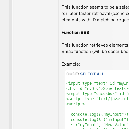
This function seems to be a selec
for later faster retreaval (cache 
elements with ID matching reque
Function $$$
This function retrieves elements 
$map function (will be described l
Example:
CODE:
SELECT ALL
<input type="text" id="myIn
<div id="myDiv">Some text</d
<input type="checkbox" id="
<script type="text/javascri
<script>

  console.log($("myInput"))
  console.log($_("myInput")
  $_("myInput", "New Value"