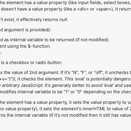
 the element has a
value
property (like input fields, select boxes, 
t doesn't have a
value
property (like a
<div>
or
<span>
), it ret
t exist, it effectively returns
null
.
d argument is provided):
 as internal variable to be returned (if not modified).
ment using the $-function.
:
 is a
checkbox
or
radio button
:
s the value of 2nd argument. If it's "N", "F", or "off", it unchecks t
+v+")")
), it checks the element.
This 'eval' is potentially dange
 arbitrary JavaScript. It's generally better to avoid 'eval' and 
 modifies internal variable to be "1" or "0" depending on the
chec
 the element has a
value
property, it sets the
value
property to v
 no
value
property), it sets the element's
innerHTML
to value of
urns the internal variable (if it's not modified then it still has val