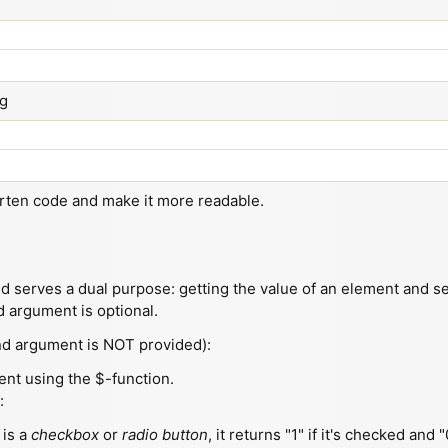
ng
orten code and make it more readable.
 serves a dual purpose: getting the value of an element and set
d argument is optional.
nd argument is NOT provided):
ment using the $-function.
:
 is a
checkbox
or
radio button
, it returns "1" if it's checked and "0