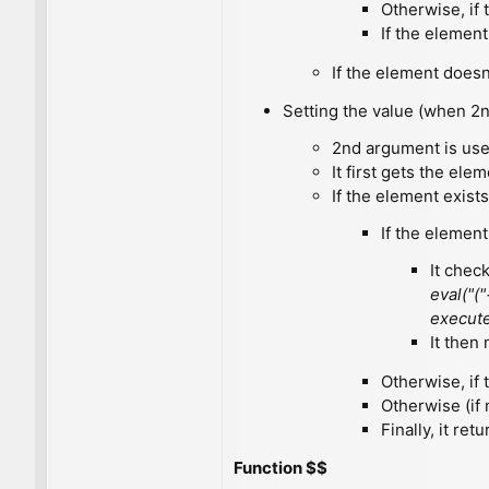
Otherwise, if
If the elemen
If the element doesn'
Setting the value (when 2n
2nd argument is used
It first gets the ele
If the element exists
If the element
It check
eval("("
execute
It then
Otherwise, if
Otherwise (if
Finally, it ret
Function $$