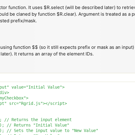
tor function. It uses $R.select (will be described later) to retr
could be claned by function $R.clear). Argument is treated as a p
sted prefix/mask.
using function $$ (so it still expects prefix or mask as an input
ater). It returns an array of the element IDs.
put" value="Initial Value">

iv>

myCheckbox">

pt" src="Rgrid.js"></script>

; // Returns the input element

); // Returns "Initial Value"

); // Sets the input value to "New Value"
