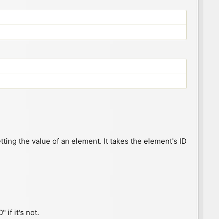
ting the value of an element. It takes the element's ID
" if it's not.