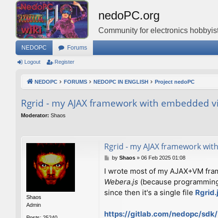
nedoPC.org
Community for electronics hobbyist
NEDOPC
Forums
Logout
Register
NEDOPC
FORUMS
NEDOPC IN ENGLISH
Project nedoPC
Rgrid - my AJAX framework with embedded vir
Moderator:
Shaos
Rgrid - my AJAX framework with
P
by
Shaos
»
06 Feb 2025 01:08
o
I wrote most of my AJAX+VM fr
s
Webera.js
(because programming l
t
since then it's a single file
Rgrid.
Shaos
Admin
https://gitlab.com/nedopc/sdk/
Posts:
25240