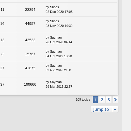
by
Shaos
11
22294
02 Dec 2020 17:05
by
Shaos
16
44957
28 Nov 2020 19:32
by
Sayman
13
43533
26 Oct 2020 04:14
by
Sayman
8
15767
04 Oct 2019 10:28
by
Sayman
27
41875
03 Aug 2016 21:11
by
Sayman
37
100666
29 Mar 2016 22:57
2
3
1
Next
109 topics
Jump to