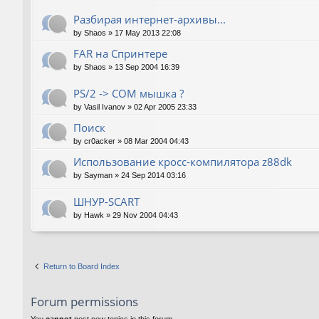
Разбирая интернет-архивы...
by
Shaos
»
17 May 2013 22:08
FAR на Спринтере
by
Shaos
»
13 Sep 2004 16:39
PS/2 -> COM мышка ?
by
Vasil Ivanov
»
02 Apr 2005 23:33
Поиск
by
cr0acker
»
08 Mar 2004 04:43
Использование кросс-компилятора z88dk
by
Sayman
»
24 Sep 2014 03:16
ШНУР-SCART
by
Hawk
»
29 Nov 2004 04:43
Return to Board Index
Forum permissions
You
cannot
post new topics in this forum