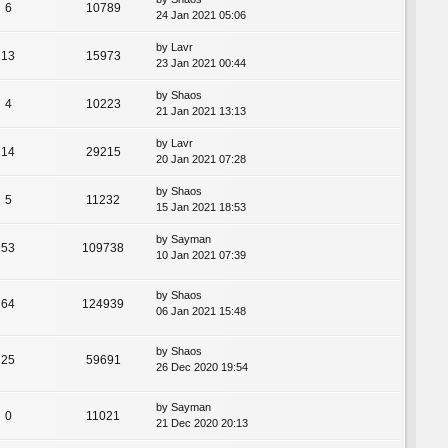
6
10789
24 Jan 2021 05:06
by
Lavr
13
15973
23 Jan 2021 00:44
by
Shaos
4
10223
21 Jan 2021 13:13
by
Lavr
14
29215
20 Jan 2021 07:28
by
Shaos
5
11232
15 Jan 2021 18:53
by
Sayman
53
109738
10 Jan 2021 07:39
by
Shaos
64
124939
06 Jan 2021 15:48
by
Shaos
25
59691
26 Dec 2020 19:54
by
Sayman
0
11021
21 Dec 2020 20:13