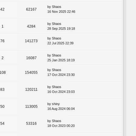
by
Shaos
42
62167
16 Nov 2025 22:46
by
Shaos
1
4284
28 Sep 2025 19:18
by
Shaos
76
141273
22 Jul 2025 22:39
by
Shaos
2
16087
25 Jan 2025 18:19
by
Shaos
108
154055
17 Oct 2024 23:30
by
Shaos
83
120211
16 Oct 2024 23:03
by
shiny
50
113005
16 Aug 2024 06:04
by
Shaos
54
53316
18 Oct 2023 00:20