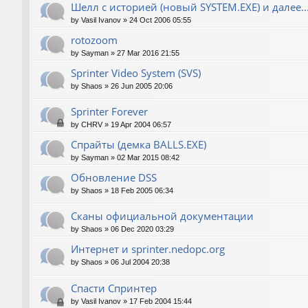
Шелл с историей (новый SYSTEM.EXE) и далее..
by
Vasil Ivanov
»
24 Oct 2006 05:55
rotozoom
by
Sayman
»
27 Mar 2016 21:55
Sprinter Video System (SVS)
by
Shaos
»
26 Jun 2005 20:06
Sprinter Forever
by
CHRV
»
19 Apr 2004 06:57
Спрайты (демка BALLS.EXE)
by
Sayman
»
02 Mar 2015 08:42
Обновление DSS
by
Shaos
»
18 Feb 2005 06:34
Сканы официальной документации
by
Shaos
»
06 Dec 2020 03:29
Интернет и sprinter.nedopc.org
by
Shaos
»
06 Jul 2004 20:38
Спасти Спринтер
by
Vasil Ivanov
»
17 Feb 2004 15:44