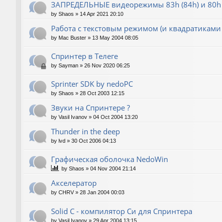
ЗАПРЕДЕЛЬНЫЕ видеорежимы 83h (84h) и 80h 
by
Shaos
»
14 Apr 2021 20:10
Работа с текстовым режимом (и квадратиками
by
Mac Buster
»
13 May 2004 08:05
Спринтер в Телеге
by
Sayman
»
26 Nov 2020 06:25
Sprinter SDK by nedoPC
by
Shaos
»
28 Oct 2003 12:15
Звуки на Спринтере ?
by
Vasil Ivanov
»
04 Oct 2004 13:20
Thunder in the deep
by
lvd
»
30 Oct 2006 04:13
Графическая оболочка NedoWin
by
Shaos
»
04 Nov 2004 21:14
Акселератор
by
CHRV
»
28 Jan 2004 00:03
Solid C - компилятор Си для Спринтера
by
Vasil Ivanov
»
29 Apr 2004 13:15