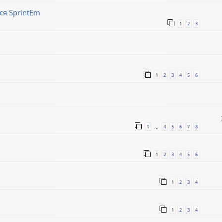
ся SprintEm
1
2
3
1
2
3
4
5
6
1
4
5
6
7
8
…
1
2
3
4
5
6
1
2
3
4
1
2
3
4