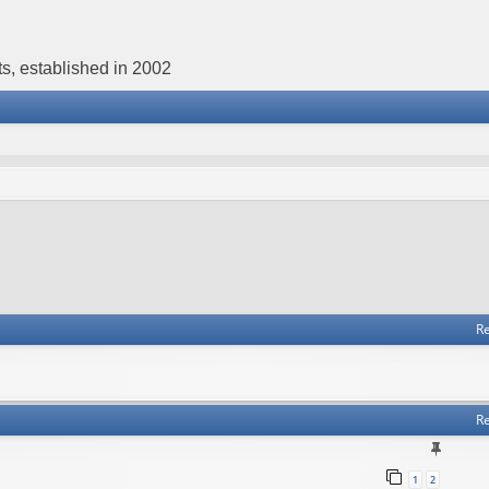
s, established in 2002
Re
Re
1
2