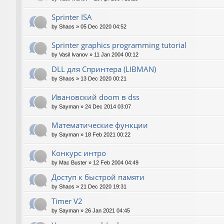
Sprinter ISA
by
Shaos
»
05 Dec 2020 04:52
Sprinter graphics programming tutorial
by
Vasil Ivanov
»
11 Jan 2004 00:12
DLL для Спринтера (LIBMAN)
by
Shaos
»
13 Dec 2020 00:21
Ивановский doom в dss
by
Sayman
»
24 Dec 2014 03:07
Математические функции
by
Sayman
»
18 Feb 2021 00:22
Конкурс интро
by
Mac Buster
»
12 Feb 2004 04:49
Доступ к быстрой памяти
by
Shaos
»
21 Dec 2020 19:31
Timer V2
by
Sayman
»
26 Jan 2021 04:45