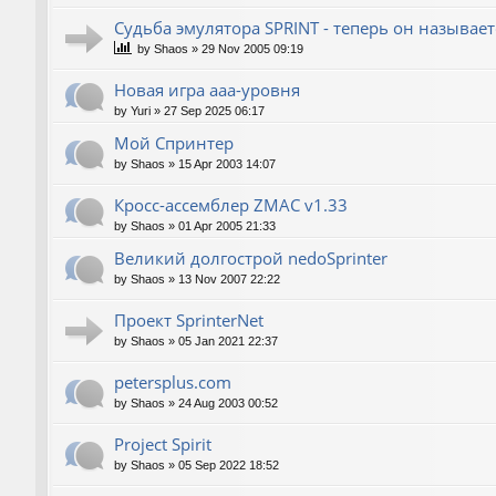
Судьба эмулятора SPRINT - теперь он называет
by
Shaos
»
29 Nov 2005 09:19
Новая игра ааа-уровня
by
Yuri
»
27 Sep 2025 06:17
Мой Спринтер
by
Shaos
»
15 Apr 2003 14:07
Кросс-ассемблер ZMAC v1.33
by
Shaos
»
01 Apr 2005 21:33
Великий долгострой nedoSprinter
by
Shaos
»
13 Nov 2007 22:22
Проект SprinterNet
by
Shaos
»
05 Jan 2021 22:37
petersplus.com
by
Shaos
»
24 Aug 2003 00:52
Project Spirit
by
Shaos
»
05 Sep 2022 18:52