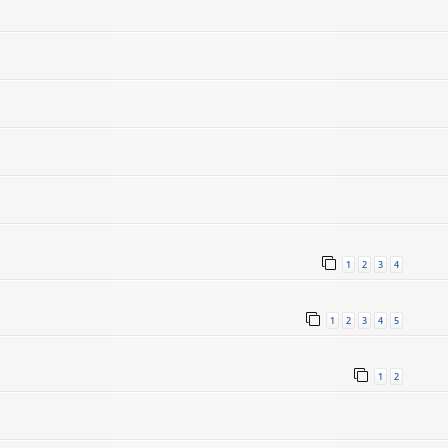
1
2
3
4
1
2
3
4
5
1
2