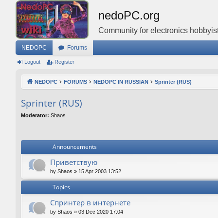
nedoPC.org
Community for electronics hobbyist
NEDOPC
Forums
Logout
Register
NEDOPC
FORUMS
NEDOPC IN RUSSIAN
Sprinter (RUS)
Sprinter (RUS)
Moderator:
Shaos
Announcements
Приветствую
by
Shaos
»
15 Apr 2003 13:52
Topics
Спринтер в интернете
by
Shaos
»
03 Dec 2020 17:04