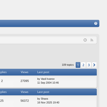
FA
Q
F
e
e
d
2
3
1
Next
109 topics
plies
Views
Last post
by
Vasil Ivanov
2
27095
11 Sep 2004 10:46
plies
Views
Last post
by
Shaos
25
56372
16 Nov 2025 19:40