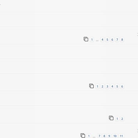
.
1
4
5
6
7
8
…
1
2
3
4
5
6
1
2
1
7
8
9
10
11
…