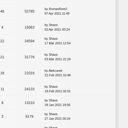
by
RomanRom2
46
52785
07 Apr 2021 11:48
by
Shaos
4
15063
02 Apr 2021 00:24
by
Shaos
22
24594
17 Mar 2021 12:54
by
Shaos
21
31776
03 Mar 2021 22:29
by
Alekcandr
18
21016
22 Feb 2021 10:48
by
Shaos
11
24133
18 Feb 2021 02:01
by
Shaos
8
13210
29 Jan 2021 19:56
by
Shaos
3
9179
27 Jan 2021 00:24
by
Shaos