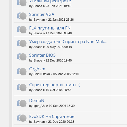
Утилитки peek/poke
by
Shaos
»
23 Jan 2021 18:46
Sprinter VGA
by
Sayman
»
21 Jan 2021 23:26
FLX плугины для FN
by
Shaos
»
17 Dec 2020 00:48
Умер создатель Спринтера Ivan Mak...
by
Shaos
»
20 May 2013 09:19
Sprinter BIOS
by
Shaos
»
22 Dec 2020 19:40
OrgAsm
by
Shiru Otaku
»
05 Mar 2005 22:10
Спринтер портит винт :(
by
Shaos
»
16 Oct 2004 20:43
DemoN
by
Igor_ASt
»
10 Sep 2006 13:30
EvoSDK На Спринтере
by
Sayman
»
21 Dec 2020 20:13