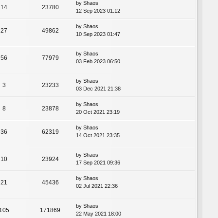
by
Shaos
14
23780
12 Sep 2023 01:12
by
Shaos
27
49862
10 Sep 2023 01:47
by
Shaos
56
77979
03 Feb 2023 06:50
by
Shaos
3
23233
03 Dec 2021 21:38
by
Shaos
8
23878
20 Oct 2021 23:19
by
Shaos
36
62319
14 Oct 2021 23:35
by
Shaos
10
23924
17 Sep 2021 09:36
by
Shaos
21
45436
02 Jul 2021 22:36
by
Shaos
105
171869
22 May 2021 18:00