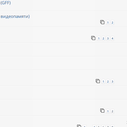
(GFF)
 видеопамяти)
1
2
1
2
3
4
1
2
3
1
2