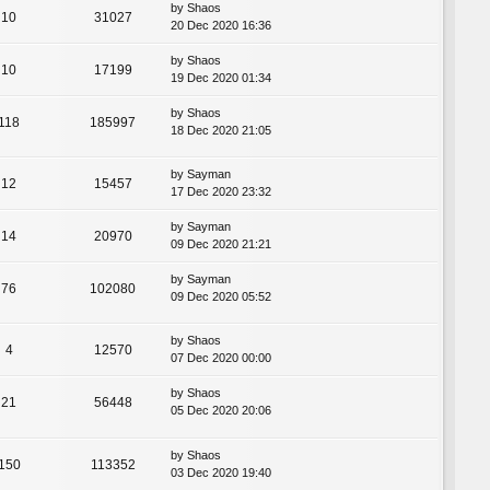
by
Shaos
10
31027
20 Dec 2020 16:36
by
Shaos
10
17199
19 Dec 2020 01:34
by
Shaos
118
185997
18 Dec 2020 21:05
by
Sayman
12
15457
17 Dec 2020 23:32
by
Sayman
14
20970
09 Dec 2020 21:21
by
Sayman
76
102080
09 Dec 2020 05:52
by
Shaos
4
12570
07 Dec 2020 00:00
by
Shaos
21
56448
05 Dec 2020 20:06
by
Shaos
150
113352
03 Dec 2020 19:40