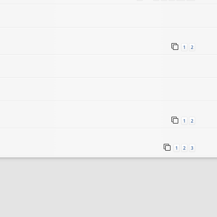
1
2
1
2
1
2
3