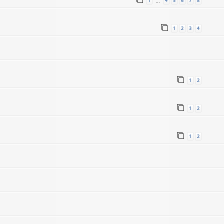
1
4
5
6
7
8
…
1
2
3
4
1
2
1
2
1
2